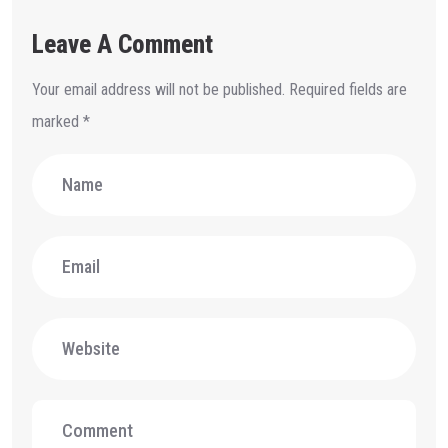
Leave A Comment
Your email address will not be published.
Required fields are
marked
*