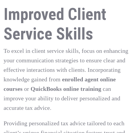
Improved Client
Service Skills
To excel in client service skills, focus on enhancing
your communication strategies to ensure clear and
effective interactions with clients. Incorporating
knowledge gained from
enrolled agent online
courses
or
QuickBooks online training
can
improve your ability to deliver personalized and
accurate tax advice.
Providing personalized tax advice tailored to each
client’s unique financial situation fosters trust and