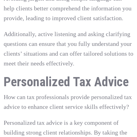
help clients better comprehend the information you
provide, leading to improved client satisfaction.
Additionally, active listening and asking clarifying
questions can ensure that you fully understand your
clients’ situations and can offer tailored solutions to
meet their needs effectively.
Personalized Tax Advice
How can tax professionals provide personalized tax
advice to enhance client service skills effectively?
Personalized tax advice is a key component of
building strong client relationships. By taking the