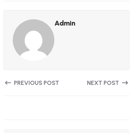
Admin
PREVIOUS POST
NEXT POST