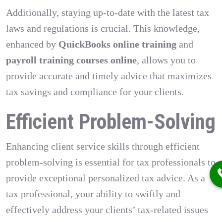
Additionally, staying up-to-date with the latest tax
laws and regulations is crucial. This knowledge,
enhanced by
QuickBooks online training
and
payroll training courses online
, allows you to
provide accurate and timely advice that maximizes
tax savings and compliance for your clients.
Efficient Problem-Solving
Enhancing client service skills through efficient
problem-solving is essential for tax professionals to
provide exceptional personalized tax advice. As a
tax professional, your ability to swiftly and
effectively address your clients’ tax-related issues