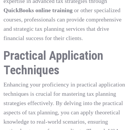
expertise in advanced tax strategies through
QuickBooks online training
or other specialized
courses, professionals can provide comprehensive
and strategic tax planning services that drive
financial success for their clients.
Practical Application
Techniques
Enhancing your proficiency in practical application
techniques is crucial for mastering tax planning
strategies effectively. By delving into the practical
aspects of tax planning, you can apply theoretical
knowledge to real-world scenarios, ensuring