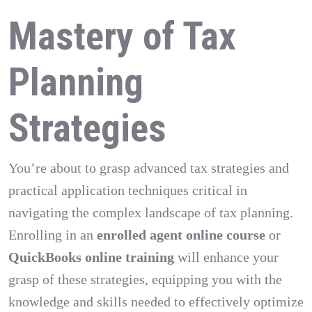
Mastery of Tax
Planning
Strategies
You’re about to grasp advanced tax strategies and
practical application techniques critical in
navigating the complex landscape of tax planning.
Enrolling in an
enrolled agent online course
or
QuickBooks online training
will enhance your
grasp of these strategies, equipping you with the
knowledge and skills needed to effectively optimize