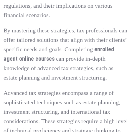
regulations, and their implications on various
financial scenarios.
By mastering these strategies, tax professionals can
offer tailored solutions that align with their clients’
enrolled
specific needs and goals. Completing
agent online courses
can provide in-depth
knowledge of advanced tax strategies, such as
estate planning and investment structuring.
Advanced tax strategies encompass a range of
sophisticated techniques such as estate planning,
investment structuring, and international tax
considerations. These strategies require a high level
of technical proficiency and strategic thinking to