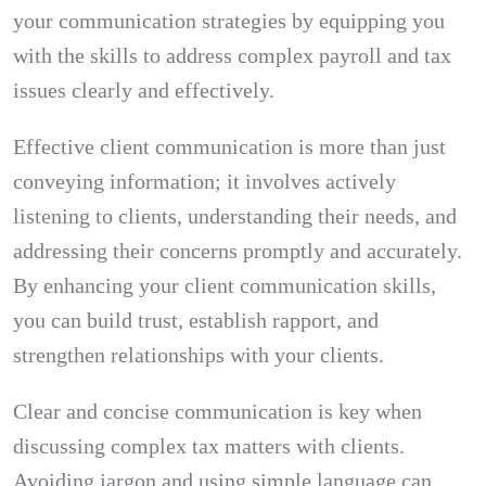
your communication strategies by equipping you
with the skills to address complex payroll and tax
issues clearly and effectively.
Effective client communication is more than just
conveying information; it involves actively
listening to clients, understanding their needs, and
addressing their concerns promptly and accurately.
By enhancing your client communication skills,
you can build trust, establish rapport, and
strengthen relationships with your clients.
Clear and concise communication is key when
discussing complex tax matters with clients.
Avoiding jargon and using simple language can