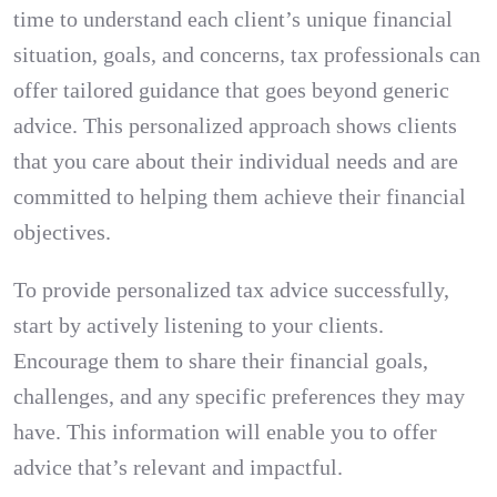
time to understand each client’s unique financial
situation, goals, and concerns, tax professionals can
offer tailored guidance that goes beyond generic
advice. This personalized approach shows clients
that you care about their individual needs and are
committed to helping them achieve their financial
objectives.
To provide personalized tax advice successfully,
start by actively listening to your clients.
Encourage them to share their financial goals,
challenges, and any specific preferences they may
have. This information will enable you to offer
advice that’s relevant and impactful.