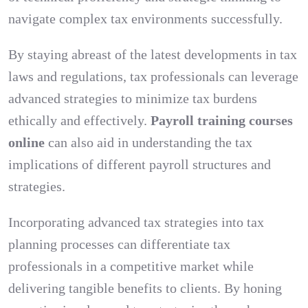
navigate complex tax environments successfully.
By staying abreast of the latest developments in tax
laws and regulations, tax professionals can leverage
advanced strategies to minimize tax burdens
ethically and effectively.
Payroll training courses
online
can also aid in understanding the tax
implications of different payroll structures and
strategies.
Incorporating advanced tax strategies into tax
planning processes can differentiate tax
professionals in a competitive market while
delivering tangible benefits to clients. By honing