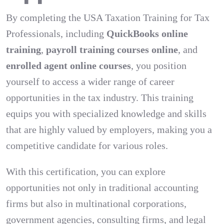
By completing the USA Taxation Training for Tax
Professionals, including
QuickBooks online
training
,
payroll training courses online
, and
enrolled agent online courses
, you position
yourself to access a wider range of career
opportunities in the tax industry. This training
equips you with specialized knowledge and skills
that are highly valued by employers, making you a
competitive candidate for various roles.
With this certification, you can explore
opportunities not only in traditional accounting
firms but also in multinational corporations,
government agencies, consulting firms, and legal