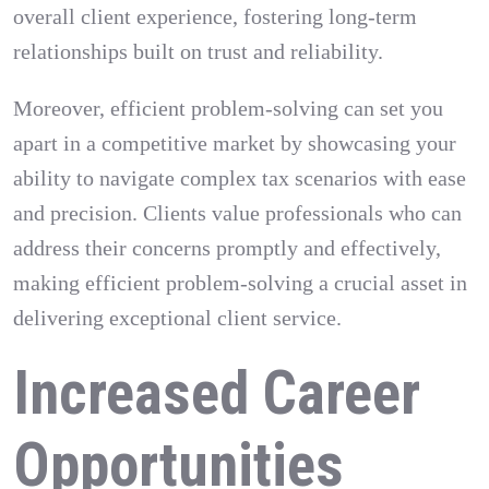
overall client experience, fostering long-term
relationships built on trust and reliability.
Moreover, efficient problem-solving can set you
apart in a competitive market by showcasing your
ability to navigate complex tax scenarios with ease
and precision. Clients value professionals who can
address their concerns promptly and effectively,
making efficient problem-solving a crucial asset in
delivering exceptional client service.
Increased Career
Opportunities