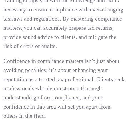
training equips you with the knowledge and skills
necessary to ensure compliance with ever-changing
tax laws and regulations. By mastering compliance
matters, you can accurately prepare tax returns,
provide sound advice to clients, and mitigate the
risk of errors or audits.
Confidence in compliance matters isn’t just about
avoiding penalties; it’s about enhancing your
reputation as a trusted tax professional. Clients seek
professionals who demonstrate a thorough
understanding of tax compliance, and your
confidence in this area will set you apart from
others in the field.