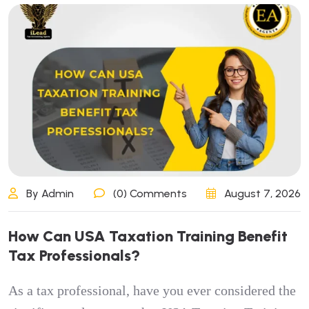
By Admin
(0) Comments
August 7, 2026
How Can USA Taxation Training Benefit
Tax Professionals?
As a tax professional, have you ever considered the