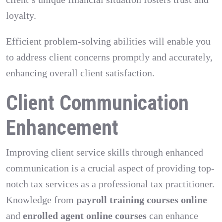
loyalty.
Efficient problem-solving abilities will enable you
to address client concerns promptly and accurately,
enhancing overall client satisfaction.
Client Communication
Enhancement
Improving client service skills through enhanced
communication is a crucial aspect of providing top-
notch tax services as a professional tax practitioner.
Knowledge from
payroll training courses online
and
enrolled agent online courses
can enhance