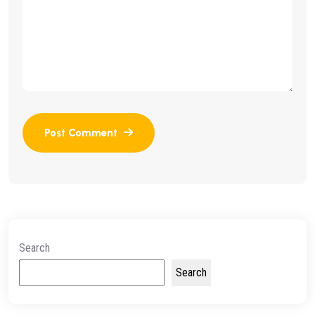
Search
Search