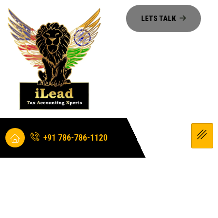
+91 786-786-1120