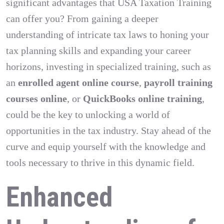
significant advantages that USA Taxation Training
can offer you? From gaining a deeper
understanding of intricate tax laws to honing your
tax planning skills and expanding your career
horizons, investing in specialized training, such as
an
enrolled agent online course
,
payroll training
courses online
, or
QuickBooks online training
,
could be the key to unlocking a world of
opportunities in the tax industry. Stay ahead of the
curve and equip yourself with the knowledge and
tools necessary to thrive in this dynamic field.
Enhanced