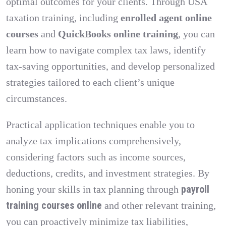
optimal outcomes for your clients. Through USA
taxation training, including
enrolled agent online
courses
and
QuickBooks online training
, you can
learn how to navigate complex tax laws, identify
tax-saving opportunities, and develop personalized
strategies tailored to each client’s unique
circumstances.
Practical application techniques enable you to
analyze tax implications comprehensively,
considering factors such as income sources,
deductions, credits, and investment strategies. By
payroll
honing your skills in tax planning through
training courses online
and other relevant training,
you can proactively minimize tax liabilities,