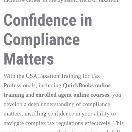
Confidence in
Compliance
Matters
With the USA Taxation Training for Tax
Professionals, including
QuickBooks online
training
and
enrolled agent online courses
, you
develop a deep understanding of compliance
matters, instilling confidence in your ability to
navigate complex tax regulations effectively. This