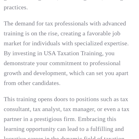
practices.
The demand for tax professionals with advanced
training is on the rise, creating a favorable job
market for individuals with specialized expertise.
By investing in USA Taxation Training, you
demonstrate your commitment to professional
growth and development, which can set you apart
from other candidates.
This training opens doors to positions such as tax
consultant, tax analyst, tax manager, or even a tax
partner in a prestigious firm. Embracing this
learning opportunity can lead to a fulfilling and
lucrative career in the dynamic field of taxation.