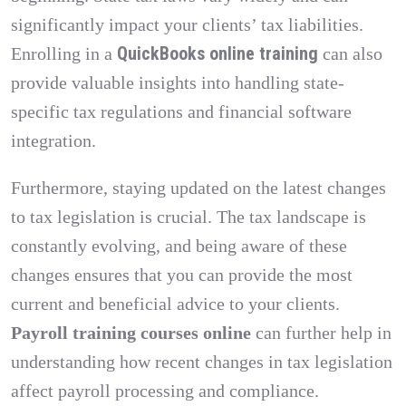
significantly impact your clients’ tax liabilities.
QuickBooks online training
Enrolling in a
can also
provide valuable insights into handling state-
specific tax regulations and financial software
integration.
Furthermore, staying updated on the latest changes
to tax legislation is crucial. The tax landscape is
constantly evolving, and being aware of these
changes ensures that you can provide the most
current and beneficial advice to your clients.
Payroll training courses online
can further help in
understanding how recent changes in tax legislation
affect payroll processing and compliance.