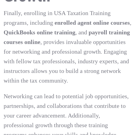
Finally, enrolling in USA Taxation Training
programs, including
enrolled agent online courses
,
QuickBooks online training
, and
payroll training
courses online
, provides invaluable opportunities
for networking and professional growth. Engaging
with fellow tax professionals, industry experts, and
instructors allows you to build a strong network
within the tax community.
Networking can lead to potential job opportunities,
partnerships, and collaborations that contribute to
your career advancement. Additionally,
professional growth through these training
programs enhances your skills and knowledge,