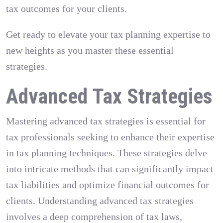
tax outcomes for your clients.
Get ready to elevate your tax planning expertise to
new heights as you master these essential
strategies.
Advanced Tax Strategies
Mastering advanced tax strategies is essential for
tax professionals seeking to enhance their expertise
in tax planning techniques. These strategies delve
into intricate methods that can significantly impact
tax liabilities and optimize financial outcomes for
clients. Understanding advanced tax strategies
involves a deep comprehension of tax laws,