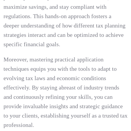
maximize savings, and stay compliant with
regulations. This hands-on approach fosters a
deeper understanding of how different tax planning
strategies interact and can be optimized to achieve
specific financial goals.
Moreover, mastering practical application
techniques equips you with the tools to adapt to
evolving tax laws and economic conditions
effectively. By staying abreast of industry trends
and continuously refining your skills, you can
provide invaluable insights and strategic guidance
to your clients, establishing yourself as a trusted tax
professional.