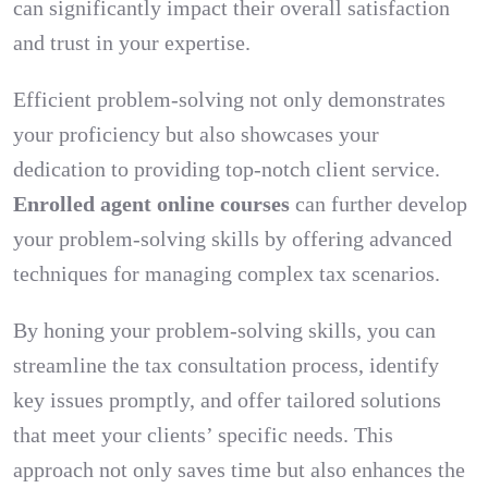
can significantly impact their overall satisfaction
and trust in your expertise.
Efficient problem-solving not only demonstrates
your proficiency but also showcases your
dedication to providing top-notch client service.
Enrolled agent online courses
can further develop
your problem-solving skills by offering advanced
techniques for managing complex tax scenarios.
By honing your problem-solving skills, you can
streamline the tax consultation process, identify
key issues promptly, and offer tailored solutions
that meet your clients’ specific needs. This
approach not only saves time but also enhances the