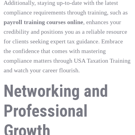
Additionally, staying up-to-date with the latest
compliance requirements through training, such as
payroll training courses online
, enhances your
credibility and positions you as a reliable resource
for clients seeking expert tax guidance. Embrace
the confidence that comes with mastering
compliance matters through USA Taxation Training
and watch your career flourish.
Networking and
Professional
Growth