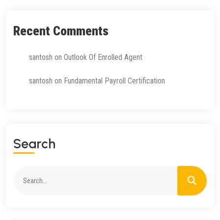
Recent Comments
santosh
on
Outlook Of Enrolled Agent
santosh
on
Fundamental Payroll Certification
Search