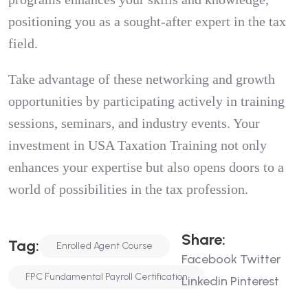
positioning you as a sought-after expert in the tax
field.
Take advantage of these networking and growth
opportunities by participating actively in training
sessions, seminars, and industry events. Your
investment in USA Taxation Training not only
enhances your expertise but also opens doors to a
world of possibilities in the tax profession.
Share:
Tag:
Enrolled Agent Course
Facebook
Twitter
FPC Fundamental Payroll Certification
Linkedin
Pinterest