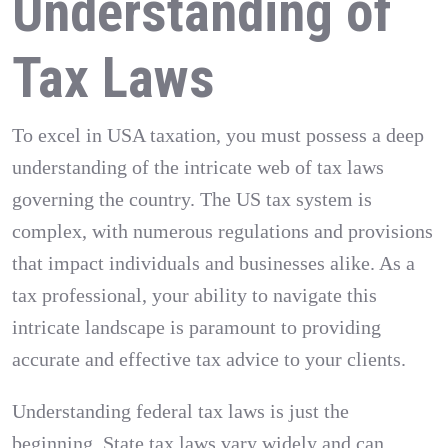
Understanding of
Tax Laws
To excel in USA taxation, you must possess a deep
understanding of the intricate web of tax laws
governing the country. The US tax system is
complex, with numerous regulations and provisions
that impact individuals and businesses alike. As a
tax professional, your ability to navigate this
intricate landscape is paramount to providing
accurate and effective tax advice to your clients.
Understanding federal tax laws is just the
beginning. State tax laws vary widely and can