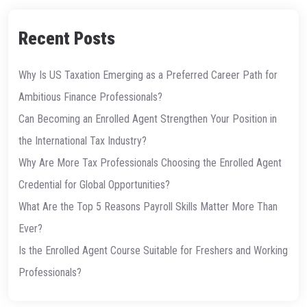
Recent Posts
Why Is US Taxation Emerging as a Preferred Career Path for
Ambitious Finance Professionals?
Can Becoming an Enrolled Agent Strengthen Your Position in
the International Tax Industry?
Why Are More Tax Professionals Choosing the Enrolled Agent
Credential for Global Opportunities?
What Are the Top 5 Reasons Payroll Skills Matter More Than
Ever?
Is the Enrolled Agent Course Suitable for Freshers and Working
Professionals?