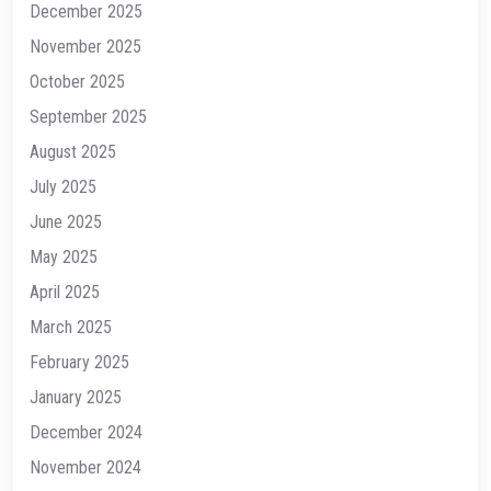
December 2025
November 2025
October 2025
September 2025
August 2025
July 2025
June 2025
May 2025
April 2025
March 2025
February 2025
January 2025
December 2024
November 2024