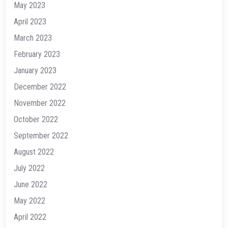
May 2023
April 2023
March 2023
February 2023
January 2023
December 2022
November 2022
October 2022
September 2022
August 2022
July 2022
June 2022
May 2022
April 2022