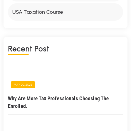
USA Taxation Course
Recent Post
MAY 20, 2026
Why Are More Tax Professionals Choosing The
Enrolled.