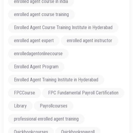
enrolled agent course in india
enrolled agent course training
Enrolled Agent Course Training Institute in Hyderabad
enrolled agent expert
enrolled agent instructor
enrolledagentonlinecourse
Enrolled Agent Program
Enrolled Agent Training Institute in Hyderabad
FPCCourse
FPC Fundamental Payroll Certification
Library
Payrollcourses
professional enrolled agent training
Quickbookcourses
Quickbookspayroll