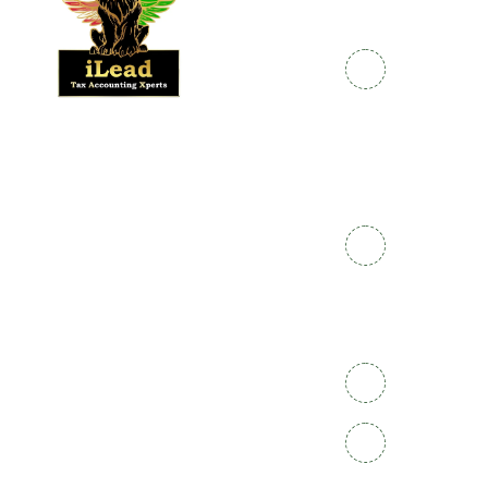
Links
Info
Home
Enrolled
+91
Agent
786-
About
786-
Us
Make
Payment
1120
Courses
CPP
1800-
Contact
Certification
Us
572-
Nanda
9626
Why
Kumar
Ilead
EA@iLeadT
KV
Opening
Hours: