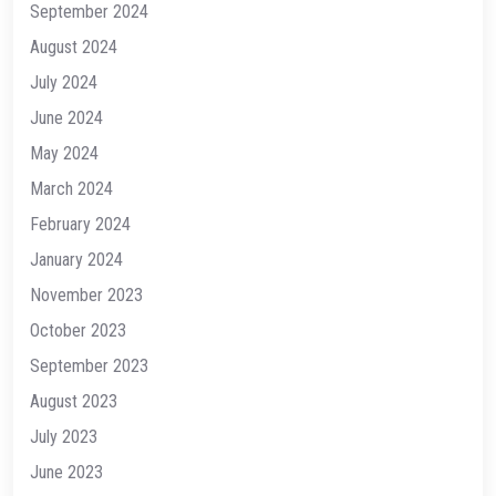
September 2024
August 2024
July 2024
June 2024
May 2024
March 2024
February 2024
January 2024
November 2023
October 2023
September 2023
August 2023
July 2023
June 2023