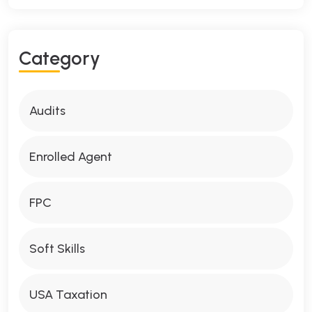
Category
Audits
Enrolled Agent
FPC
Soft Skills
USA Taxation