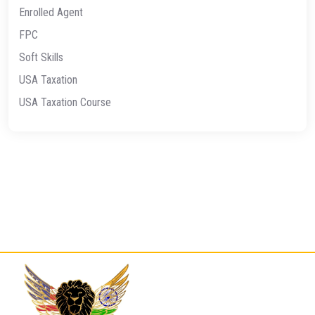
Enrolled Agent
FPC
Soft Skills
USA Taxation
USA Taxation Course
Quick
Contact