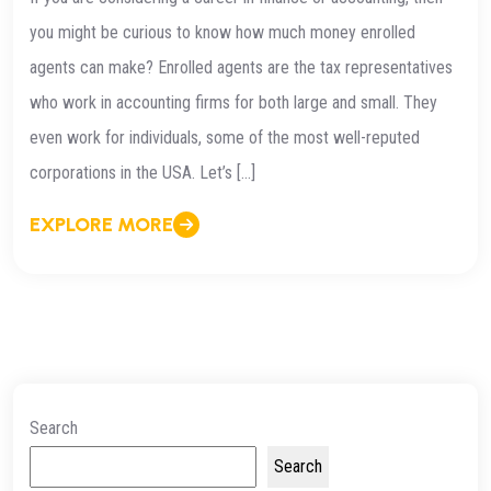
you might be curious to know how much money enrolled
agents can make? Enrolled agents are the tax representatives
who work in accounting firms for both large and small. They
even work for individuals, some of the most well-reputed
corporations in the USA. Let’s […]
EXPLORE MORE
Search
Search