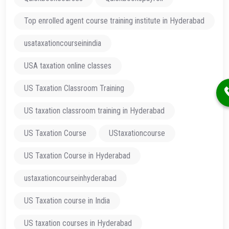
Top enrolled agent course training institute in Hyderabad
usataxationcourseinindia
USA taxation online classes
US Taxation Classroom Training
US taxation classroom training in Hyderabad
US Taxation Course
UStaxationcourse
US Taxation Course in Hyderabad
ustaxationcourseinhyderabad
US Taxation course in India
US taxation courses in Hyderabad