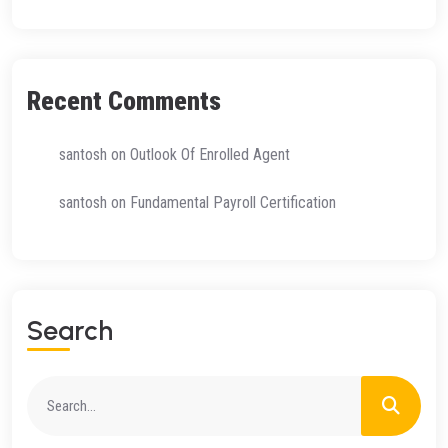
Recent Comments
santosh
on
Outlook Of Enrolled Agent
santosh
on
Fundamental Payroll Certification
Search