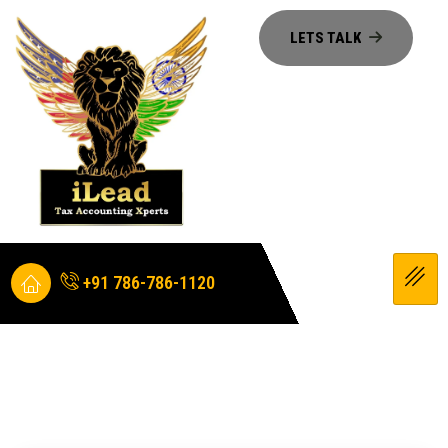
+91 786-786-1120