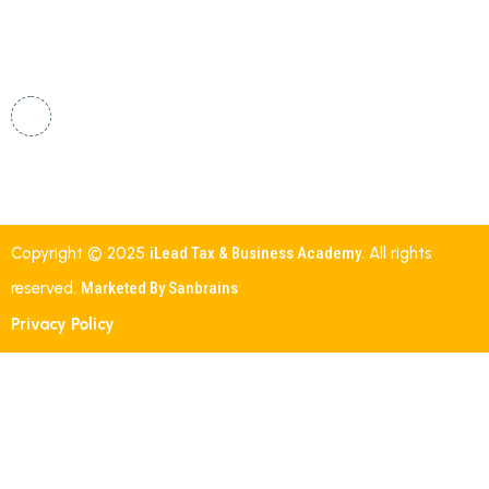
24/7
Shalom, Street Number 19, Indira Nehru Nagar,
Gautham Nagar, Malkajgiri, Secunderabad,
Telangana – 500047.
Copyright © 2025
iLead Tax & Business Academy
. All rights
reserved.
Marketed By Sanbrains
Privacy Policy