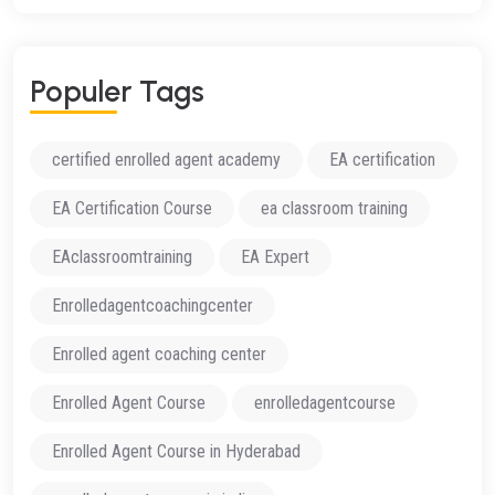
Populer Tags
certified enrolled agent academy
EA certification
EA Certification Course
ea classroom training
EAclassroomtraining
EA Expert
Enrolledagentcoachingcenter
Enrolled agent coaching center
Enrolled Agent Course
enrolledagentcourse
Enrolled Agent Course in Hyderabad