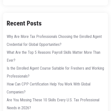
Recent Posts
Why Are More Tax Professionals Choosing the Enrolled Agent
Credential for Global Opportunities?
What Are the Top 5 Reasons Payroll Skills Matter More Than
Ever?
Is the Enrolled Agent Course Suitable for Freshers and Working
Professionals?
How Can CPP Certification Help You Work With Global
Companies?
Are You Missing These 10 Skills Every U.S. Tax Professional
Needs in 2026?