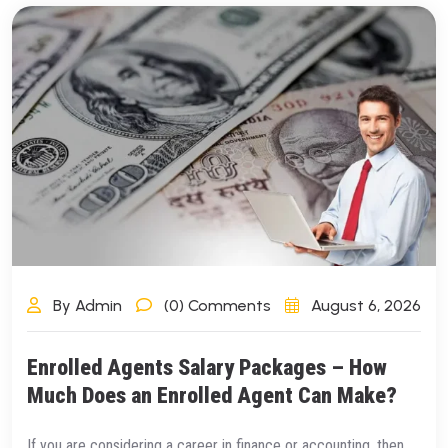
By Admin
(0) Comments
August 6, 2026
Enrolled Agents Salary Packages – How
Much Does an Enrolled Agent Can Make?
If you are considering a career in finance or accounting, then