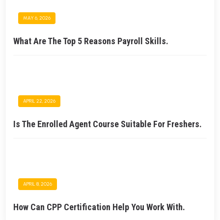
MAY 6, 2026
What Are The Top 5 Reasons Payroll Skills.
APRIL 22, 2026
Is The Enrolled Agent Course Suitable For Freshers.
APRIL 8, 2026
How Can CPP Certification Help You Work With.