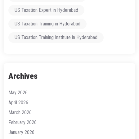
US Taxation Expert in Hyderabad
US Taxation Training in Hyderabad
US Taxation Training Institute in Hyderabad
Archives
May 2026
April 2026
March 2026
February 2026
January 2026