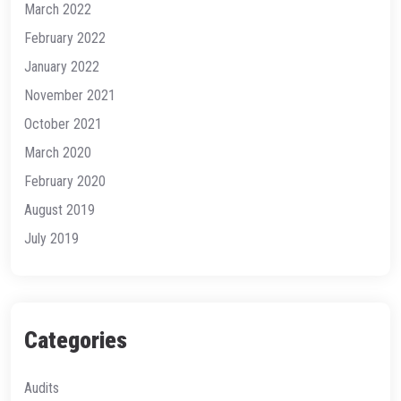
March 2022
February 2022
January 2022
November 2021
October 2021
March 2020
February 2020
August 2019
July 2019
Categories
Audits