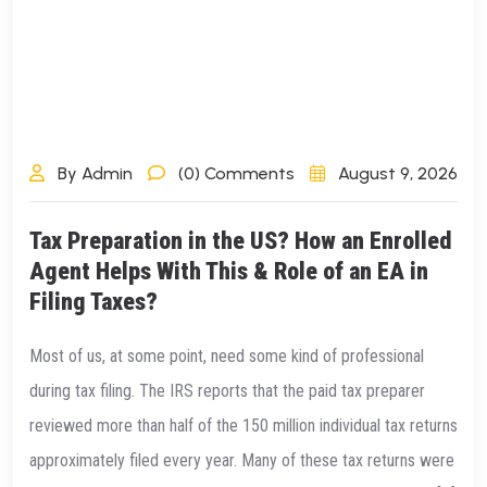
By Admin
(0) Comments
August 9, 2026
Tax Preparation in the US? How an Enrolled
Agent Helps With This & Role of an EA in
Filing Taxes?
Most of us, at some point, need some kind of professional
during tax filing. The IRS reports that the paid tax preparer
reviewed more than half of the 150 million individual tax returns
approximately filed every year. Many of these tax returns were