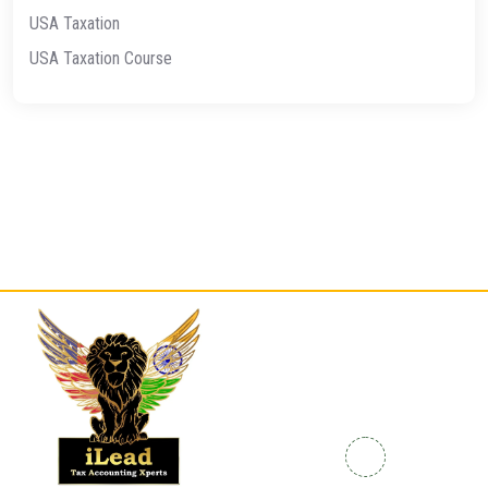
USA Taxation
USA Taxation Course
Quick
Contact
Links
Info
Home
Enrolled
+91