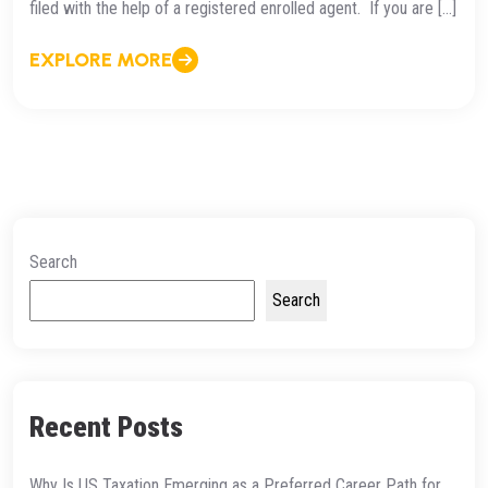
filed with the help of a registered enrolled agent. If you are […]
EXPLORE MORE
Search
Search
Recent Posts
Why Is US Taxation Emerging as a Preferred Career Path for