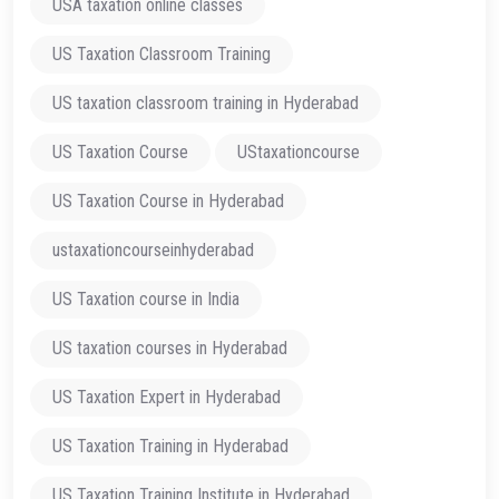
USA taxation online classes
US Taxation Classroom Training
US taxation classroom training in Hyderabad
US Taxation Course
UStaxationcourse
US Taxation Course in Hyderabad
ustaxationcourseinhyderabad
US Taxation course in India
US taxation courses in Hyderabad
US Taxation Expert in Hyderabad
US Taxation Training in Hyderabad
US Taxation Training Institute in Hyderabad