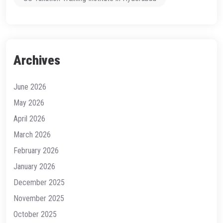
Archives
June 2026
May 2026
April 2026
March 2026
February 2026
January 2026
December 2025
November 2025
October 2025