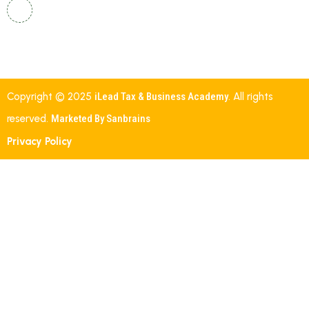
Shalom, Street Number 19, Indira Nehru Nagar,
Gautham Nagar, Malkajgiri, Secunderabad,
Telangana – 500047.
Copyright © 2025
iLead Tax & Business Academy
. All rights
reserved.
Marketed By Sanbrains
Privacy Policy