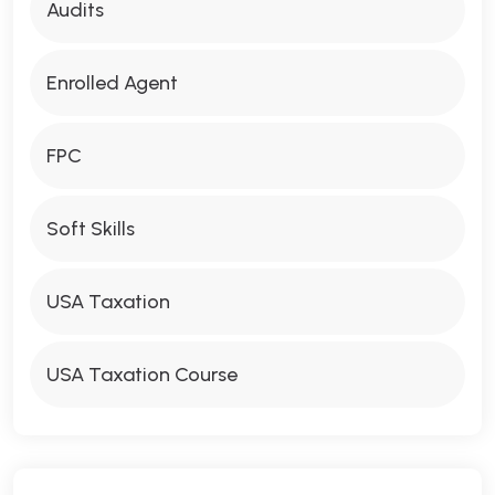
Audits
Enrolled Agent
FPC
Soft Skills
USA Taxation
USA Taxation Course