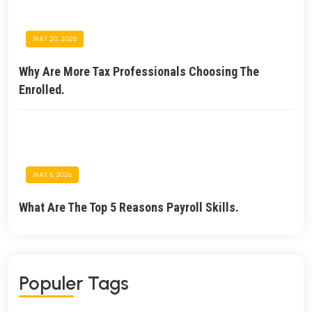
MAY 20, 2026
Why Are More Tax Professionals Choosing The
Enrolled.
MAY 6, 2026
What Are The Top 5 Reasons Payroll Skills.
Populer Tags