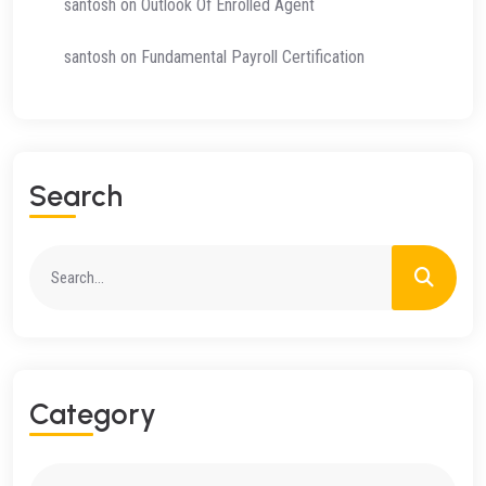
santosh
on
Outlook Of Enrolled Agent
santosh
on
Fundamental Payroll Certification
Search
Category