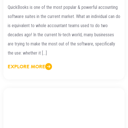
QuickBooks is one of the most popular & powerful accounting
software suites in the current market. What an individual can do
is equivalent to whole accountant teams used to do two
decades ago! In the current hi-tech world, many businesses
are trying to make the most out of the software, specifically
the use: whether it […]
EXPLORE MORE