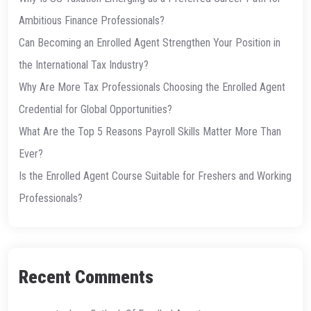
Ambitious Finance Professionals?
Can Becoming an Enrolled Agent Strengthen Your Position in
the International Tax Industry?
Why Are More Tax Professionals Choosing the Enrolled Agent
Credential for Global Opportunities?
What Are the Top 5 Reasons Payroll Skills Matter More Than
Ever?
Is the Enrolled Agent Course Suitable for Freshers and Working
Professionals?
Recent Comments