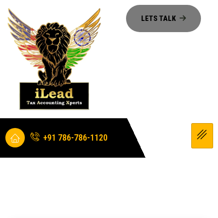
+91 786-786-1120