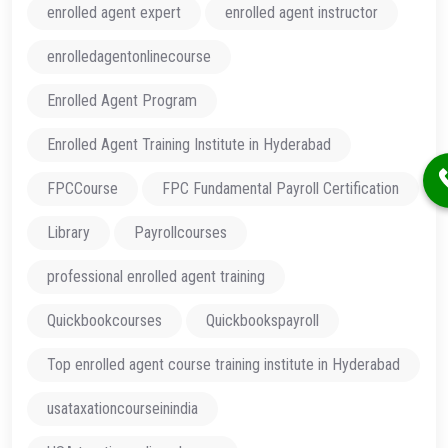
enrolled agent expert
enrolled agent instructor
enrolledagentonlinecourse
Enrolled Agent Program
Enrolled Agent Training Institute in Hyderabad
FPCCourse
FPC Fundamental Payroll Certification
Library
Payrollcourses
professional enrolled agent training
Quickbookcourses
Quickbookspayroll
Top enrolled agent course training institute in Hyderabad
usataxationcourseinindia