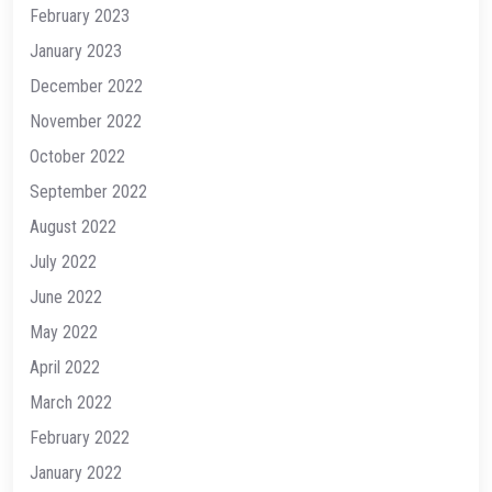
February 2023
January 2023
December 2022
November 2022
October 2022
September 2022
August 2022
July 2022
June 2022
May 2022
April 2022
March 2022
February 2022
January 2022