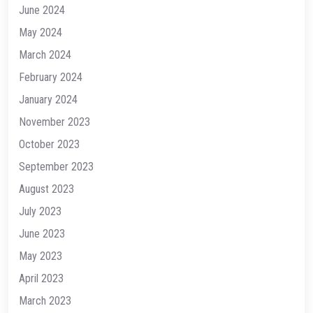
June 2024
May 2024
March 2024
February 2024
January 2024
November 2023
October 2023
September 2023
August 2023
July 2023
June 2023
May 2023
April 2023
March 2023