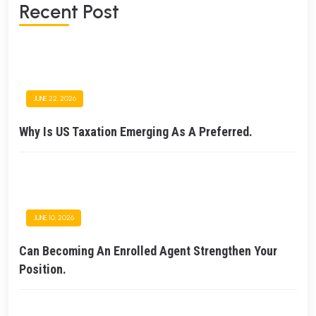
Recent Post
JUNE 22, 2026
Why Is US Taxation Emerging As A Preferred.
JUNE 10, 2026
Can Becoming An Enrolled Agent Strengthen Your
Position.