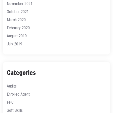
November 2021
October 2021
March 2020
February 2020
August 2019
July 2019
Categories
Audits
Enrolled Agent
FPC
Soft Skills