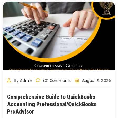
By Admin
(0) Comments
August 9, 2026
Comprehensive Guide to QuickBooks
Accounting Professional/QuickBooks
ProAdvisor