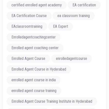
certified enrolled agent academy
EA certification
EA Certification Course
ea classroom training
EAclassroomtraining
EA Expert
Enrolledagentcoachingcenter
Enrolled agent coaching center
Enrolled Agent Course
enrolledagentcourse
Enrolled Agent Course in Hyderabad
enrolled agent course in india
enrolled agent course training
Enrolled Agent Course Training Institute in Hyderabad