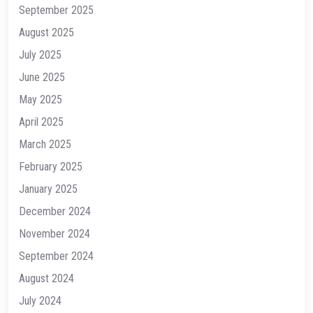
September 2025
August 2025
July 2025
June 2025
May 2025
April 2025
March 2025
February 2025
January 2025
December 2024
November 2024
September 2024
August 2024
July 2024