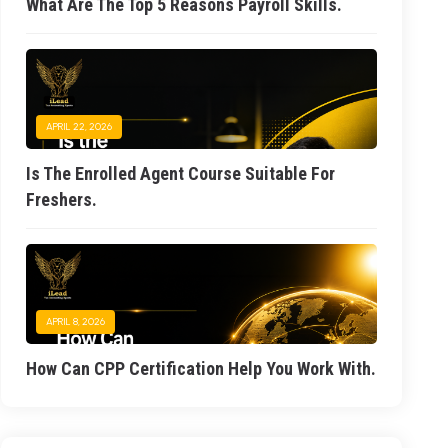
What Are The Top 5 Reasons Payroll Skills.
APRIL 22, 2026
Is The Enrolled Agent Course Suitable For
Freshers.
APRIL 8, 2026
How Can CPP Certification Help You Work With.