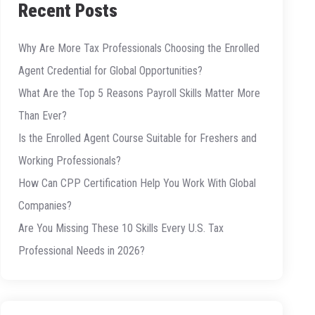
Recent Posts
Why Are More Tax Professionals Choosing the Enrolled
Agent Credential for Global Opportunities?
What Are the Top 5 Reasons Payroll Skills Matter More
Than Ever?
Is the Enrolled Agent Course Suitable for Freshers and
Working Professionals?
How Can CPP Certification Help You Work With Global
Companies?
Are You Missing These 10 Skills Every U.S. Tax
Professional Needs in 2026?