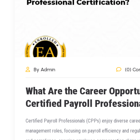
By Admin
(0) C
What Are the Career Opportu
Certified Payroll Profession
Certified Payroll Professionals (CPPs) enjoy diverse care
management roles, focusing on payroll efficiency and regu