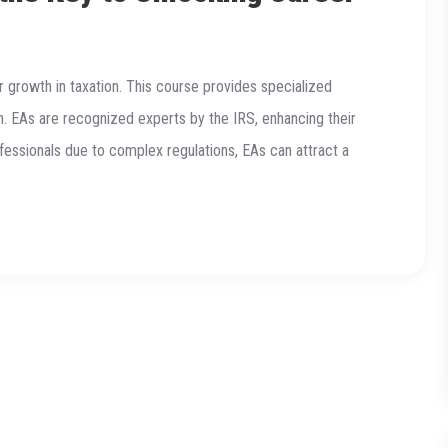
r growth in taxation. This course provides specialized
n. EAs are recognized experts by the IRS, enhancing their
ofessionals due to complex regulations, EAs can attract a