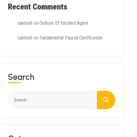
Recent Comments
santosh
on
Outlook Of Enrolled Agent
santosh
on
Fundamental Payroll Certification
S
E
A
R
C
H