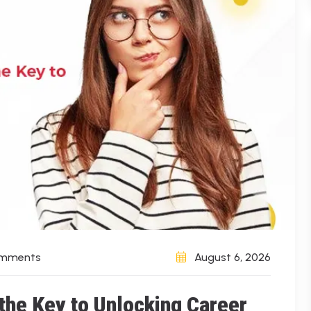
omments
August 6, 2026
 the Key to Unlocking Career