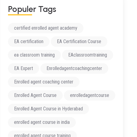
P
O
P
U
L
E
R
T
A
G
S
certified enrolled agent academy
EA certification
EA Certification Course
ea classroom training
EAclassroomtraining
EA Expert
Enrolledagentcoachingcenter
Enrolled agent coaching center
Enrolled Agent Course
enrolledagentcourse
Enrolled Agent Course in Hyderabad
enrolled agent course in india
enrolled agent course training