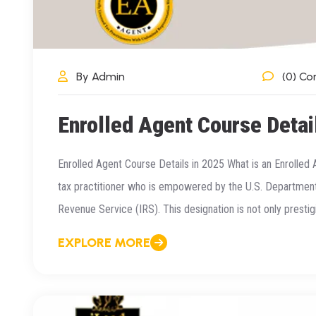
By Admin
(0) C
Enrolled Agent Course Detai
Enrolled Agent Course Details in 2025 What is an Enrolled 
tax practitioner who is empowered by the U.S. Department 
Revenue Service (IRS). This designation is not only prestigi
EXPLORE MORE