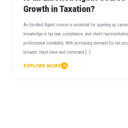
Growth in Taxation?
An Enrolled Agent course is essential for opening up caree
knowledge in tax law, compliance, and client representatio
professional credibility. With increasing demand for tax pr
broader client base and command […]
EXPLORE MORE