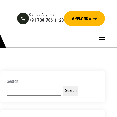
Call Us Anytime
+91 786-786-1120
Search
Search