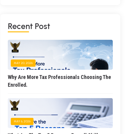
R
E
C
E
N
T
P
O
S
T
MAY 20, 2026
Why Are More Tax Professionals Choosing The
Enrolled.
MAY 6, 2026