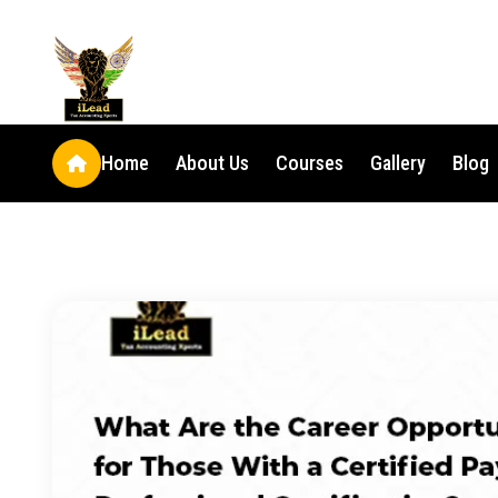
Home
About Us
Courses
Gallery
Blog