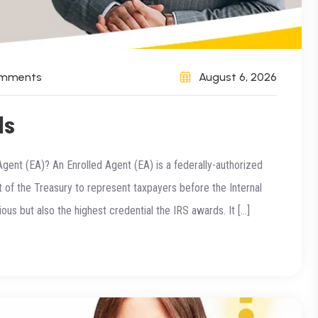
omments
August 6, 2026
ls
Agent (EA)? An Enrolled Agent (EA) is a federally-authorized
of the Treasury to represent taxpayers before the Internal
ous but also the highest credential the IRS awards. It […]