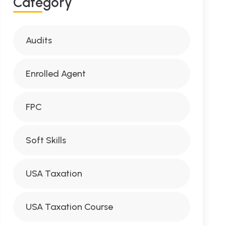
C
A
T
E
G
O
R
Y
Audits
Enrolled Agent
FPC
Soft Skills
USA Taxation
USA Taxation Course