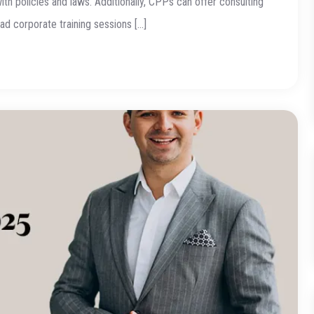
h policies and laws. Additionally, CPPs can offer consulting
d corporate training sessions […]