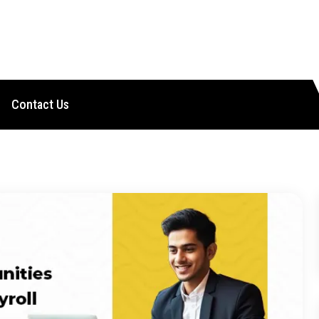
Contact Us