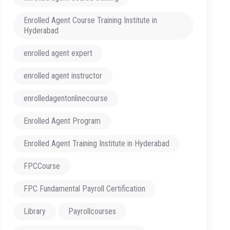
Enrolled Agent Course Training Institute in
Hyderabad
enrolled agent expert
enrolled agent instructor
enrolledagentonlinecourse
Enrolled Agent Program
Enrolled Agent Training Institute in Hyderabad
FPCCourse
FPC Fundamental Payroll Certification
Library
Payrollcourses