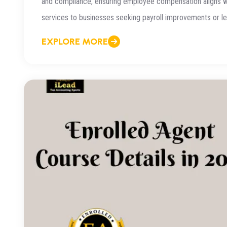
and compliance, ensuring employee compensation aligns wit
services to businesses seeking payroll improvements or lea
EXPLORE MORE