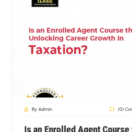
By Admin
(0) C
Is an Enrolled Agent Course