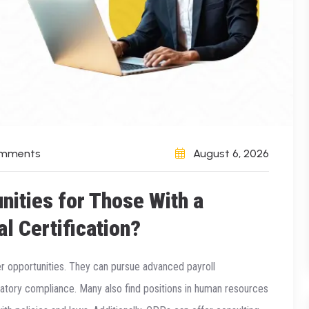
omments
August 6, 2026
nities for Those With a
al Certification?
er opportunities. They can pursue advanced payroll
latory compliance. Many also find positions in human resources