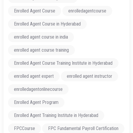
Enrolled Agent Course
enrolledagentcourse
Enrolled Agent Course in Hyderabad
enrolled agent course in india
enrolled agent course training
Enrolled Agent Course Training Institute in Hyderabad
enrolled agent expert
enrolled agent instructor
enrolledagentonlinecourse
Enrolled Agent Program
Enrolled Agent Training Institute in Hyderabad
FPCCourse
FPC Fundamental Payroll Certification