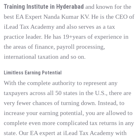
Training Institute in Hyderabad
and known for the
best EA Expert Nanda Kumar KV. He is the CEO of
iLead Tax Academy and also serves as a tax
practice leader. He has 19+years of experience in
the areas of finance, payroll processing,
international taxation and so on.
Limitless Earning Potential
With the complete authority to represent any
taxpayers across all 50 states in the U.S., there are
very fewer chances of turning down. Instead, to
increase your earning potential, you are allowed to
complete even more complicated tax returns in any
state. Our EA expert at iLead Tax Academy with