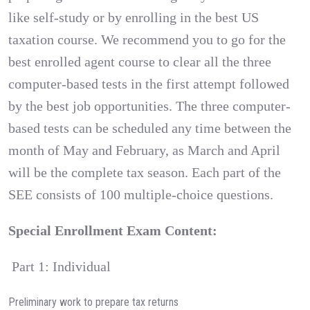
like self-study or by enrolling in the best US
taxation course. We recommend you to go for the
best enrolled agent course to clear all the three
computer-based tests in the first attempt followed
by the best job opportunities. The three computer-
based tests can be scheduled any time between the
month of May and February, as March and April
will be the complete tax season. Each part of the
SEE consists of 100 multiple-choice questions.
Special Enrollment Exam Content:
Part 1: Individual
Preliminary work to prepare tax returns