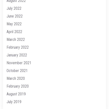
August 2022
July 2022
June 2022
May 2022
April 2022
March 2022
February 2022
January 2022
November 2021
October 2021
March 2020
February 2020
August 2019
July 2019