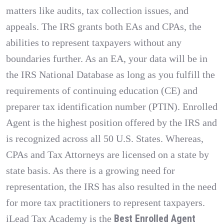
matters like audits, tax collection issues, and
appeals. The IRS grants both EAs and CPAs, the
abilities to represent taxpayers without any
boundaries further. As an EA, your data will be in
the IRS National Database as long as you fulfill the
requirements of continuing education (CE) and
preparer tax identification number (PTIN). Enrolled
Agent is the highest position offered by the IRS and
is recognized across all 50 U.S. States. Whereas,
CPAs and Tax Attorneys are licensed on a state by
state basis. As there is a growing need for
representation, the IRS has also resulted in the need
for more tax practitioners to represent taxpayers.
Best Enrolled Agent
iLead Tax Academy is the