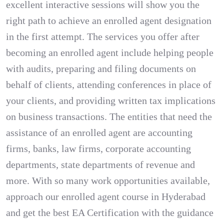
excellent interactive sessions will show you the
right path to achieve an enrolled agent designation
in the first attempt. The services you offer after
becoming an enrolled agent include helping people
with audits, preparing and filing documents on
behalf of clients, attending conferences in place of
your clients, and providing written tax implications
on business transactions. The entities that need the
assistance of an enrolled agent are accounting
firms, banks, law firms, corporate accounting
departments, state departments of revenue and
more. With so many work opportunities available,
approach our enrolled agent course in Hyderabad
and get the best EA Certification with the guidance