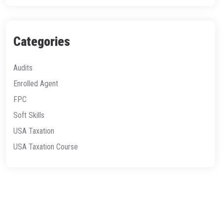
Categories
Audits
Enrolled Agent
FPC
Soft Skills
USA Taxation
USA Taxation Course