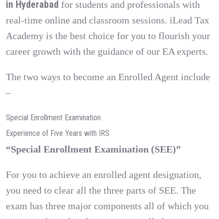
in Hyderabad
for students and professionals with
real-time online and classroom sessions. iLead Tax
Academy is the best choice for you to flourish your
career growth with the guidance of our EA experts.
The two ways to become an Enrolled Agent include
–
Special Enrollment Examination
Experience of Five Years with IRS
“Special Enrollment Examination (SEE)”
For you to achieve an enrolled agent designation,
you need to clear all the three parts of SEE. The
exam has three major components all of which you