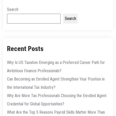
Search
Search
Recent Posts
Why Is US Taxation Emerging as a Preferred Career Path for
Ambitious Finance Professionals?
Can Becoming an Enrolled Agent Strengthen Your Position in
the International Tax Industry?
Why Are More Tax Professionals Choosing the Enrolled Agent
Credential for Global Opportunities?
What Are the Top 5 Reasons Payroll Skills Matter More Than