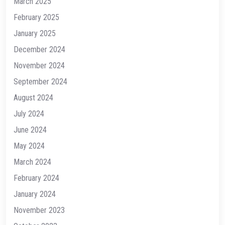
March 2025
February 2025
January 2025
December 2024
November 2024
September 2024
August 2024
July 2024
June 2024
May 2024
March 2024
February 2024
January 2024
November 2023