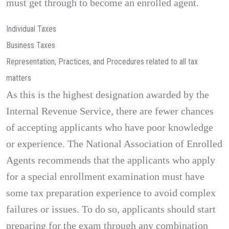
must get through to become an enrolled agent.
Individual Taxes
Business Taxes
Representation, Practices, and Procedures related to all tax
matters
As this is the highest designation awarded by the
Internal Revenue Service, there are fewer chances
of accepting applicants who have poor knowledge
or experience. The National Association of Enrolled
Agents recommends that the applicants who apply
for a special enrollment examination must have
some tax preparation experience to avoid complex
failures or issues. To do so, applicants should start
preparing for the exam through any combination