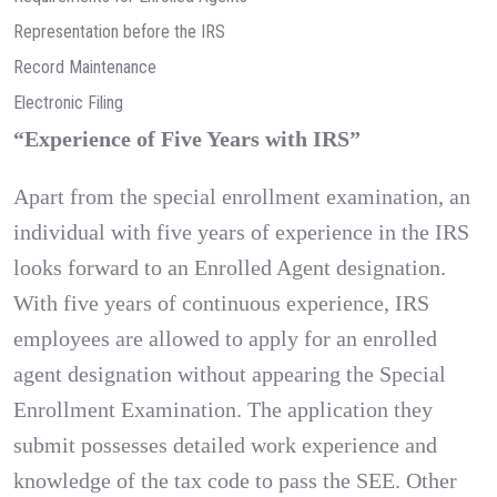
Representation before the IRS
Record Maintenance
Electronic Filing
“Experience of Five Years with IRS”
Apart from the special enrollment examination, an
individual with five years of experience in the IRS
looks forward to an Enrolled Agent designation.
With five years of continuous experience, IRS
employees are allowed to apply for an enrolled
agent designation without appearing the Special
Enrollment Examination. The application they
submit possesses detailed work experience and
knowledge of the tax code to pass the SEE. Other