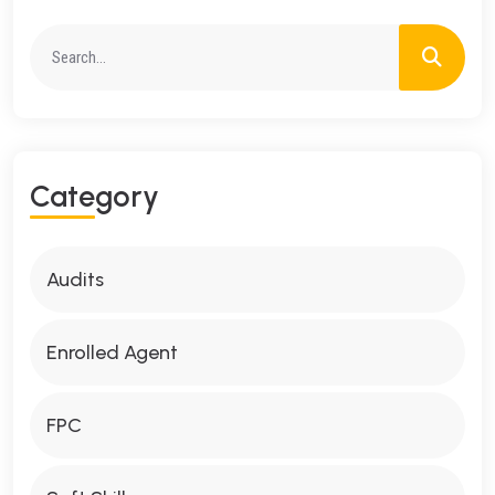
C
A
T
E
G
O
R
Y
Audits
Enrolled Agent
FPC