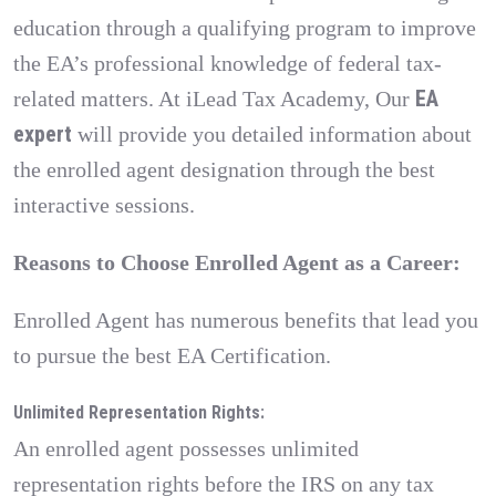
education through a qualifying program to improve
the EA’s professional knowledge of federal tax-
EA
related matters. At iLead Tax Academy, Our
expert
will provide you detailed information about
the enrolled agent designation through the best
interactive sessions.
Reasons to Choose Enrolled Agent as a Career:
Enrolled Agent has numerous benefits that lead you
to pursue the best EA Certification.
Unlimited Representation Rights:
An enrolled agent possesses unlimited
representation rights before the IRS on any tax