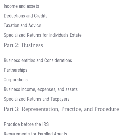
Income and assets
Deductions and Credits
Taxation and Advice
Specialized Returns for Individuals Estate
Part 2: Business
Business entities and Considerations
Partnerships
Corporations
Business income, expenses, and assets
Specialized Returns and Taxpayers
Part 3: Representation, Practice, and Procedure
Practice before the IRS
Requirements for Enrolled Agents