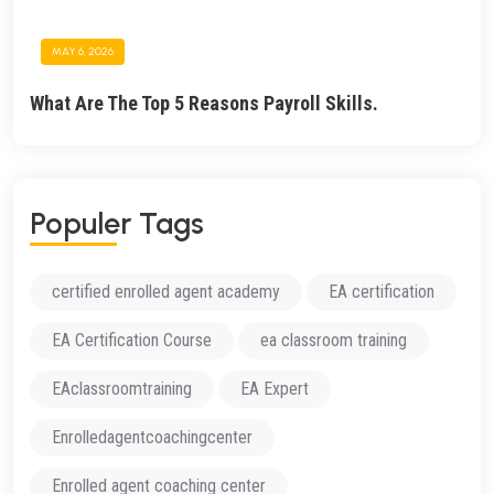
MAY 6, 2026
What Are The Top 5 Reasons Payroll Skills.
P
O
P
U
L
E
R
T
A
G
S
certified enrolled agent academy
EA certification
EA Certification Course
ea classroom training
EAclassroomtraining
EA Expert
Enrolledagentcoachingcenter
Enrolled agent coaching center