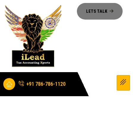
+91 786-786-1120