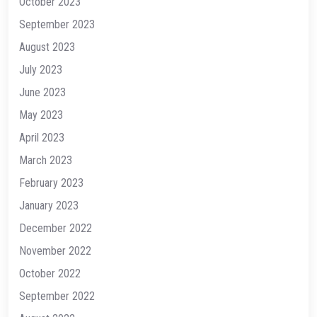
October 2023
September 2023
August 2023
July 2023
June 2023
May 2023
April 2023
March 2023
February 2023
January 2023
December 2022
November 2022
October 2022
September 2022