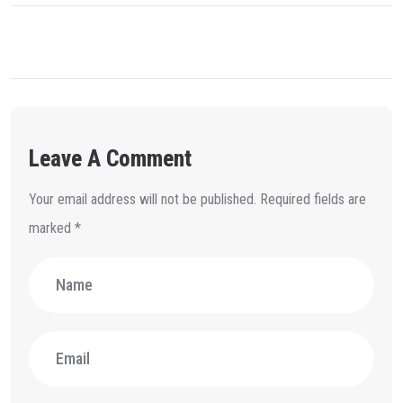
Leave A Comment
Your email address will not be published.
Required fields are
marked
*