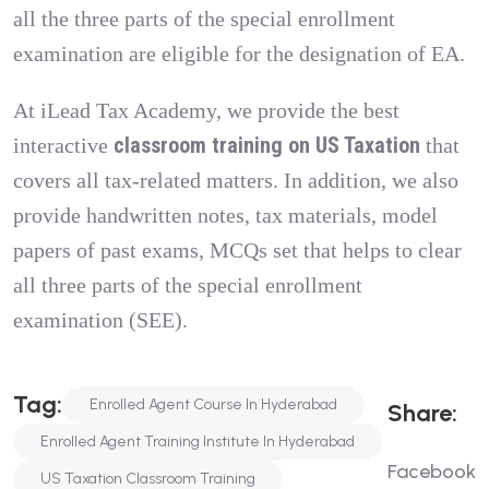
all the three parts of the special enrollment
examination are eligible for the designation of EA.
At iLead Tax Academy, we provide the best
classroom training on US Taxation
interactive
that
covers all tax-related matters. In addition, we also
provide handwritten notes, tax materials, model
papers of past exams, MCQs set that helps to clear
all three parts of the special enrollment
examination (SEE).
T
A
G
:
Enrolled Agent Course In Hyderabad
S
H
A
R
E
:
Enrolled Agent Training Institute In Hyderabad
Facebook
US Taxation Classroom Training