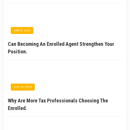
JUNE 10, 2026
Can Becoming An Enrolled Agent Strengthen Your
Position.
MAY 20, 2026
Why Are More Tax Professionals Choosing The
Enrolled.