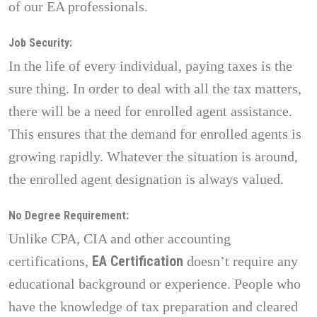
of our EA professionals.
Job Security:
In the life of every individual, paying taxes is the
sure thing. In order to deal with all the tax matters,
there will be a need for enrolled agent assistance.
This ensures that the demand for enrolled agents is
growing rapidly. Whatever the situation is around,
the enrolled agent designation is always valued.
No Degree Requirement:
Unlike CPA, CIA and other accounting
EA Certification
certifications,
doesn’t require any
educational background or experience. People who
have the knowledge of tax preparation and cleared