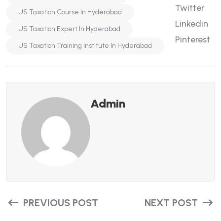
Twitter
US Taxation Course In Hyderabad
Linkedin
US Taxation Expert In Hyderabad
Pinterest
US Taxation Training Institute In Hyderabad
Admin
PREVIOUS POST
NEXT POST