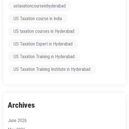
ustaxationcourseinhyderabad
US Taxation course in India
US taxation courses in Hyderabad
US Taxation Expert in Hyderabad
US Taxation Training in Hyderabad
US Taxation Training Institute in Hyderabad
Archives
June 2026