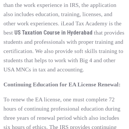
than the work experience in IRS, the application
also includes education, training, licenses, and
other work experiences. iLead Tax Academy is the
US Taxation Course in Hyderabad
best
that provides
students and professionals with proper training and
certification. We also provide soft skills training to
students that helps to work with Big 4 and other
USA MNCs in tax and accounting.
Continuing Education for EA License Renewal:
To renew the EA license, one must complete 72
hours of continuing professional education during
three years of renewal period which also includes
six hours of ethics. The IRS provides continuing