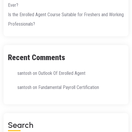
Ever?
Is the Enrolled Agent Course Suitable for Freshers and Working
Professionals?
Recent Comments
santosh
on
Outlook Of Enrolled Agent
santosh
on
Fundamental Payroll Certification
S
E
A
R
C
H