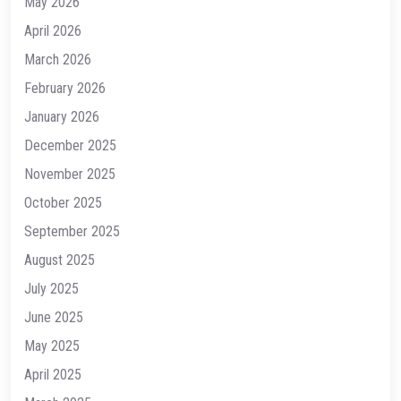
May 2026
April 2026
March 2026
February 2026
January 2026
December 2025
November 2025
October 2025
September 2025
August 2025
July 2025
June 2025
May 2025
April 2025