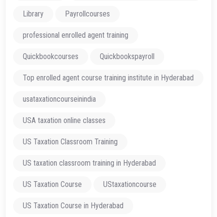
Library
Payrollcourses
professional enrolled agent training
Quickbookcourses
Quickbookspayroll
Top enrolled agent course training institute in Hyderabad
usataxationcourseinindia
USA taxation online classes
US Taxation Classroom Training
US taxation classroom training in Hyderabad
US Taxation Course
UStaxationcourse
US Taxation Course in Hyderabad