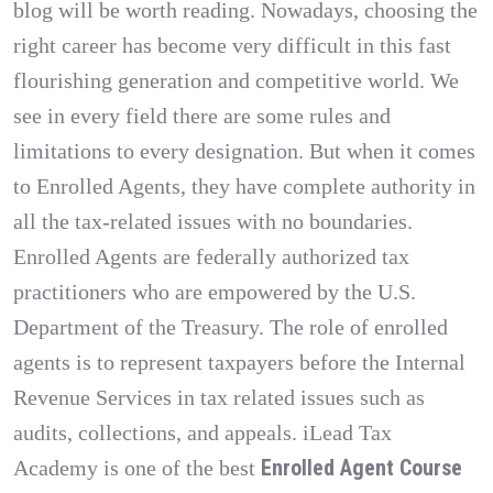
blog will be worth reading. Nowadays, choosing the
right career has become very difficult in this fast
flourishing generation and competitive world. We
see in every field there are some rules and
limitations to every designation. But when it comes
to Enrolled Agents, they have complete authority in
all the tax-related issues with no boundaries.
Enrolled Agents are federally authorized tax
practitioners who are empowered by the U.S.
Department of the Treasury. The role of enrolled
agents is to represent taxpayers before the Internal
Revenue Services in tax related issues such as
audits, collections, and appeals. iLead Tax
Enrolled Agent Course
Academy is one of the best