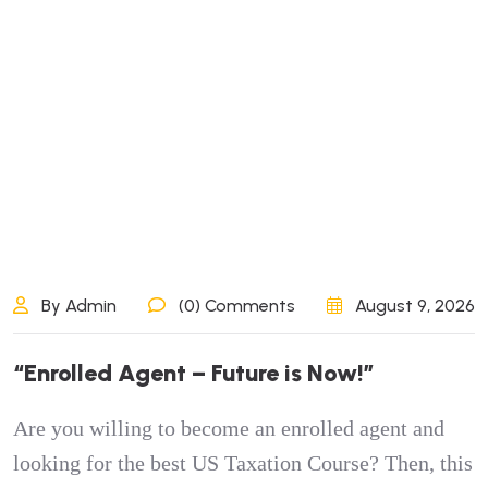
By Admin
(0) Comments
August 9, 2026
“
E
n
r
o
l
l
e
d
A
g
e
n
t
–
F
u
t
u
r
e
i
s
N
o
w
!
”
Are you willing to become an enrolled agent and
looking for the best US Taxation Course? Then, this