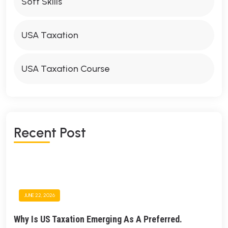
Soft Skills
USA Taxation
USA Taxation Course
R
E
C
E
N
T
P
O
S
T
JUNE 22, 2026
Why Is US Taxation Emerging As A Preferred.