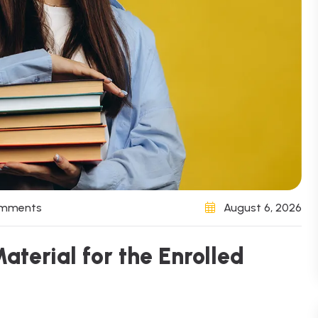
omments
August 6, 2026
aterial for the Enrolled