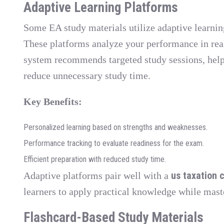
Adaptive Learning Platforms
Some EA study materials utilize adaptive learnin
These platforms analyze your performance in real
system recommends targeted study sessions, hel
reduce unnecessary study time.
Key Benefits:
Personalized learning based on strengths and weaknesses.
Performance tracking to evaluate readiness for the exam.
Efficient preparation with reduced study time.
us taxation 
Adaptive platforms pair well with a
learners to apply practical knowledge while mas
Flashcard-Based Study Materials