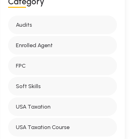
Category
Audits
Enrolled Agent
FPC
Soft Skills
USA Taxation
USA Taxation Course