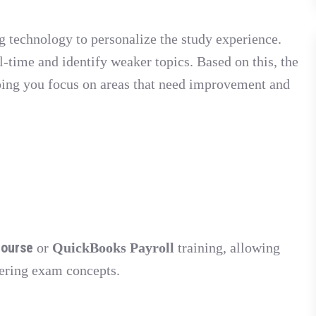
g technology to personalize the study experience.
-time and identify weaker topics. Based on this, the
ping you focus on areas that need improvement and
course
or
QuickBooks Payroll
training, allowing
tering exam concepts.