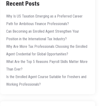
Recent Posts
Why Is US Taxation Emerging as a Preferred Career
Path for Ambitious Finance Professionals?
Can Becoming an Enrolled Agent Strengthen Your
Position in the International Tax Industry?
Why Are More Tax Professionals Choosing the Enrolled
Agent Credential for Global Opportunities?
What Are the Top 5 Reasons Payroll Skills Matter More
Than Ever?
Is the Enrolled Agent Course Suitable for Freshers and
Working Professionals?