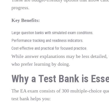
progress.
Key Benefits:
Large question banks with simulated exam conditions.
Performance tracking and readiness indicators.
Cost-effective and practical for focused practice.
While answer explanations may be less detailed, 
who prefer learning by doing.
Why a Test Bank is Esse
The EA exam consists of 300 multiple-choice ques
test bank helps you: