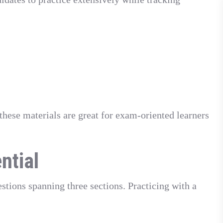
these materials are great for exam-oriented learners
ntial
tions spanning three sections. Practicing with a