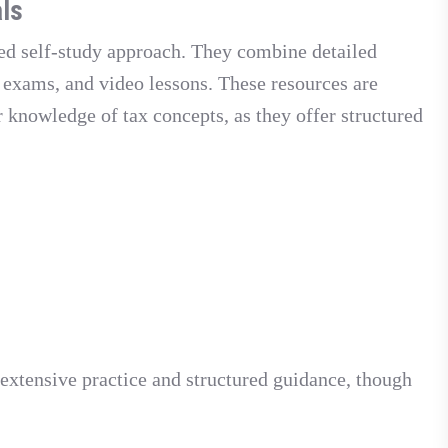
ls
ded self-study approach. They combine detailed
e exams, and video lessons. These resources are
r knowledge of tax concepts, as they offer structured
 extensive practice and structured guidance, though