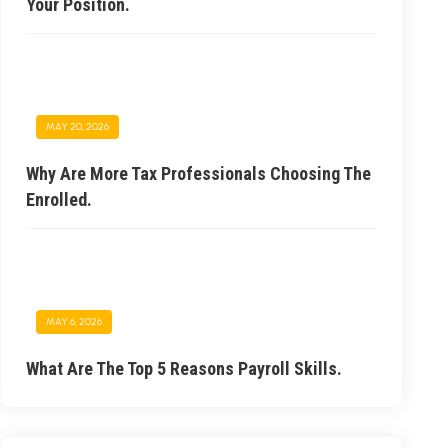
Your Position.
MAY 20, 2026
Why Are More Tax Professionals Choosing The
Enrolled.
MAY 6, 2026
What Are The Top 5 Reasons Payroll Skills.