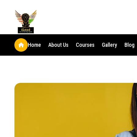
Home
About Us
Courses
Gallery
Blog