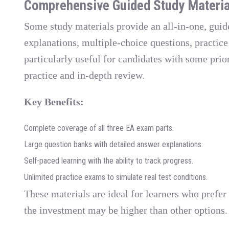
Comprehensive Guided Study Materia
Some study materials provide an all-in-one, gui
explanations, multiple-choice questions, practic
particularly useful for candidates with some prio
practice and in-depth review.
Key Benefits:
Complete coverage of all three EA exam parts.
Large question banks with detailed answer explanations.
Self-paced learning with the ability to track progress.
Unlimited practice exams to simulate real test conditions.
These materials are ideal for learners who prefer
the investment may be higher than other options.