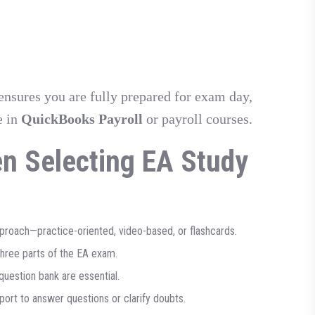
ensures you are fully prepared for exam day,
e in
QuickBooks Payroll
or payroll courses.
en Selecting EA Study
roach—practice-oriented, video-based, or flashcards.
three parts of the EA exam.
uestion bank are essential.
port to answer questions or clarify doubts.