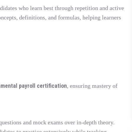
didates who learn best through repetition and active
oncepts, definitions, and formulas, helping learners
mental payroll certification
, ensuring mastery of
 questions and mock exams over in-depth theory.
idates to practice extensively while tracking