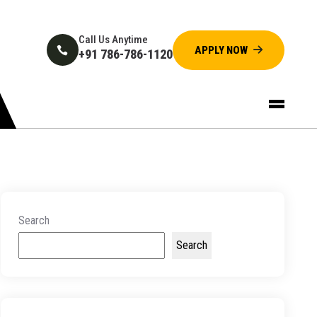
Call Us Anytime
+91 786-786-1120
Search
Search