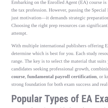
Embarking on the Enrolled Agent (EA) course is a
the tax profession. However, passing the Specia
just motivation—it demands strategic preparation,
Choosing the right prep resources can significant
attempt.
With multiple international publishers offering E
determine which is best for you. Each study resou
range. The key is to select the material that suit
candidates seeking professional growth, combin
course
,
fundamental payroll certification
, or 
strong foundation for both exam success and real
Popular Types of EA Ex