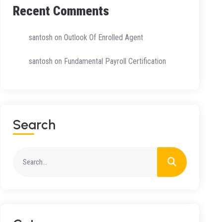
Recent Comments
santosh
on
Outlook Of Enrolled Agent
santosh
on
Fundamental Payroll Certification
Search