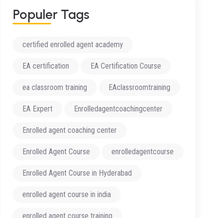
Populer Tags
certified enrolled agent academy
EA certification
EA Certification Course
ea classroom training
EAclassroomtraining
EA Expert
Enrolledagentcoachingcenter
Enrolled agent coaching center
Enrolled Agent Course
enrolledagentcourse
Enrolled Agent Course in Hyderabad
enrolled agent course in india
enrolled agent course training