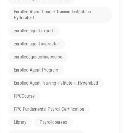
Enrolled Agent Course Training Institute in
Hyderabad
enrolled agent expert
enrolled agent instructor
enrolledagentonlinecourse
Enrolled Agent Program
Enrolled Agent Training Institute in Hyderabad
FPCCourse
FPC Fundamental Payroll Certification
Library
Payrollcourses