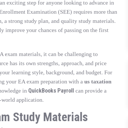
n exciting step for anyone looking to advance in
l Enrollment Examination (SEE) requires more than
 a strong study plan, and quality study materials.
ly improve your chances of passing on the first
A exam materials, it can be challenging to
rce has its own strengths, approach, and price
s your learning style, background, and budget. For
ing your EA exam preparation with a
us taxation
QuickBooks Payroll
knowledge in
can provide a
-world application.
am Study Materials