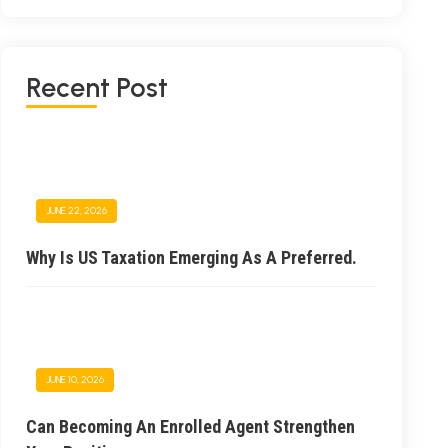
Recent Post
JUNE 22, 2026
Why Is US Taxation Emerging As A Preferred.
JUNE 10, 2026
Can Becoming An Enrolled Agent Strengthen