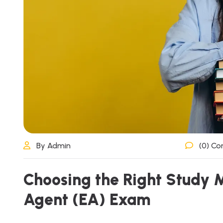
By Admin
(0) C
Choosing the Right Study M
Agent (EA) Exam