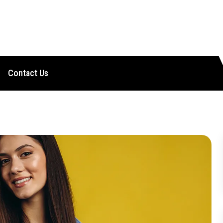
Contact Us