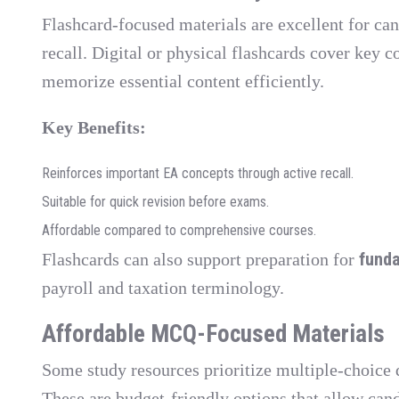
Flashcard-focused materials are excellent for can
recall. Digital or physical flashcards cover key c
memorize essential content efficiently.
Key Benefits:
Reinforces important EA concepts through active recall.
Suitable for quick revision before exams.
Affordable compared to comprehensive courses.
funda
Flashcards can also support preparation for
payroll and taxation terminology.
Affordable MCQ-Focused Materials
Some study resources prioritize multiple-choice
These are budget-friendly options that allow cand