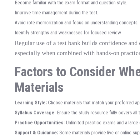
Become familiar with the exam format and question style.
Improve time management during the test.
Avoid rote memorization and focus on understanding concepts.
Identify strengths and weaknesses for focused review.
Regular use of a test bank builds confidence and 
especially when combined with hands-on practic
Factors to Consider Wh
Materials
Learning Style:
Choose materials that match your preferred app
Syllabus Coverage:
Ensure the study resource fully covers all 
Practice Opportunities:
Unlimited practice exams and a large q
Support & Guidance:
Some materials provide live or online sup