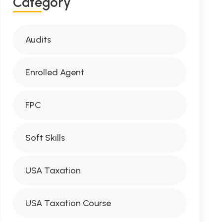
Category
Audits
Enrolled Agent
FPC
Soft Skills
USA Taxation
USA Taxation Course