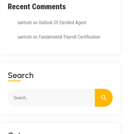
Recent Comments
santosh
on
Outlook Of Enrolled Agent
santosh
on
Fundamental Payroll Certification
Search