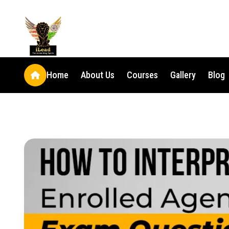
Home
About Us
Courses
Gallery
Blog