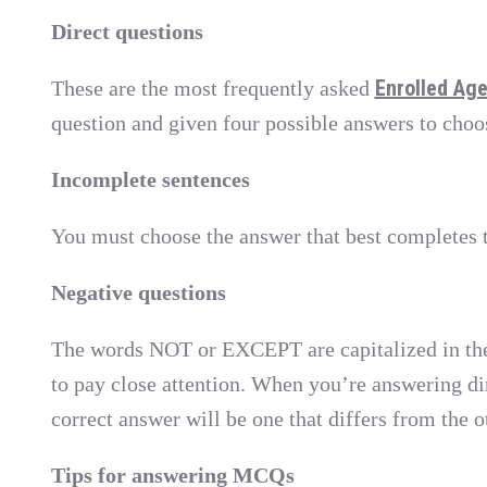
Direct questions
Enrolled Ag
These are the most frequently asked
question and given four possible answers to choo
Incomplete sentences
You must choose the answer that best completes t
Negative questions
The words NOT or EXCEPT are capitalized in th
to pay close attention. When you’re answering di
correct answer will be one that differs from the o
Tips for answering MCQs