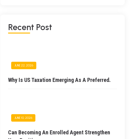
Recent Post
JUNE 22, 2026
Why Is US Taxation Emerging As A Preferred.
JUNE 10, 2026
Can Becoming An Enrolled Agent Strengthen