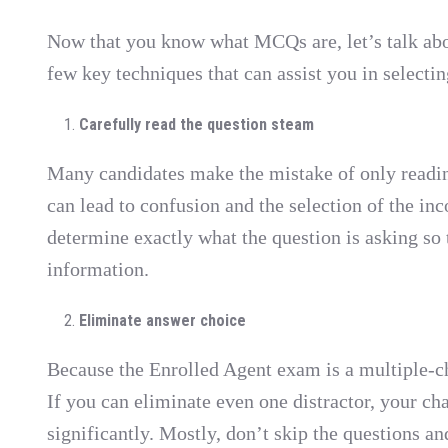
Now that you know what MCQs are, let’s talk ab
few key techniques that can assist you in selectin
Carefully read the question steam
Many candidates make the mistake of only readin
can lead to confusion and the selection of the inc
determine exactly what the question is asking so 
information.
Eliminate answer choice
Because the Enrolled Agent exam is a multiple-ch
If you can eliminate even one distractor, your ch
significantly. Mostly, don’t skip the questions an