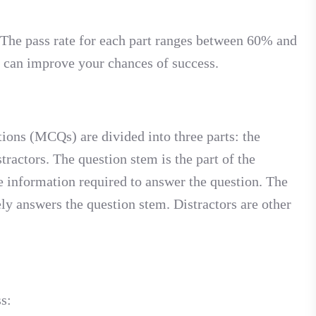
. The pass rate for each part ranges between 60% and
u can improve your chances of success.
ions (MCQs) are divided into three parts: the
tractors. The question stem is the part of the
the information required to answer the question. The
ely answers the question stem. Distractors are other
s: