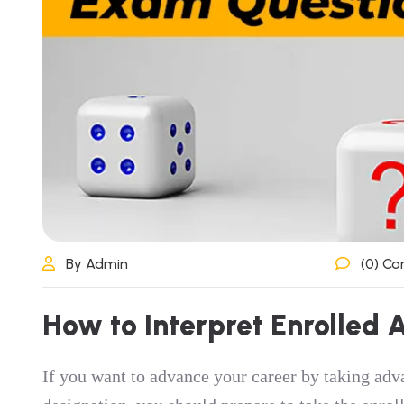
By Admin
(0) C
How to Interpret Enrolled
If you want to advance your career by taking adv