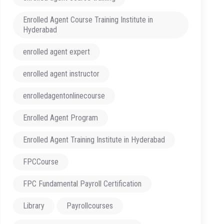
Enrolled Agent Course Training Institute in
Hyderabad
enrolled agent expert
enrolled agent instructor
enrolledagentonlinecourse
Enrolled Agent Program
Enrolled Agent Training Institute in Hyderabad
FPCCourse
FPC Fundamental Payroll Certification
Library
Payrollcourses