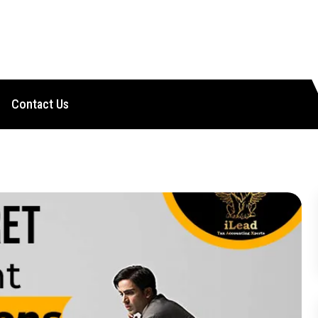
Contact Us