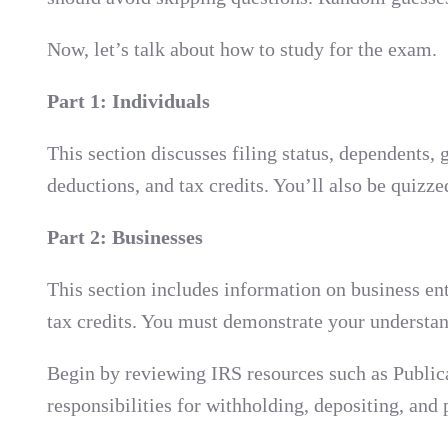
Now, let’s talk about how to study for the exam.
Part 1: Individuals
This section discusses filing status, dependents
deductions, and tax credits. You’ll also be quizz
Part 2: Businesses
This section includes information on business enti
tax credits. You must demonstrate your understan
Begin by reviewing IRS resources such as Public
responsibilities for withholding, depositing, an