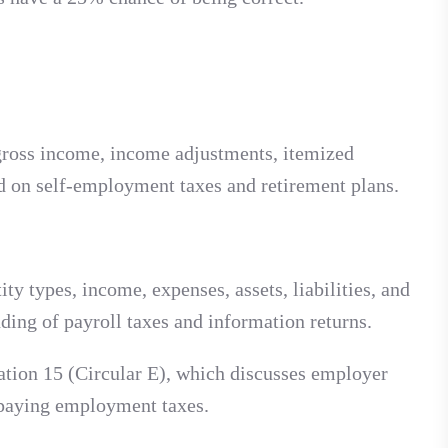
, gross income, income adjustments, itemized
ed on self-employment taxes and retirement plans.
ty types, income, expenses, assets, liabilities, and
ding of payroll taxes and information returns.
ation 15 (Circular E), which discusses employer
d paying employment taxes.