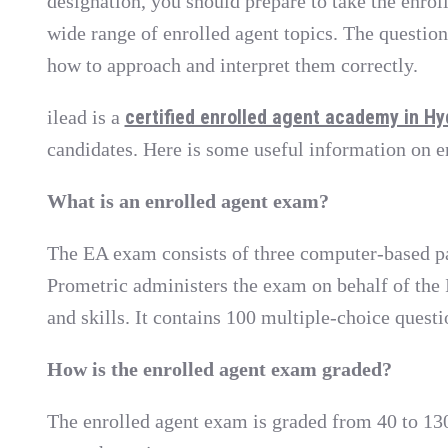
designation, you should prepare to take the enroll
wide range of enrolled agent topics. The questions
how to approach and interpret them correctly.
certified enrolled agent academy in H
ilead is a
candidates. Here is some useful information on 
What is an enrolled agent exam?
The EA exam consists of three computer-based part
Prometric administers the exam on behalf of the I
and skills. It contains 100 multiple-choice questi
How is the enrolled agent exam graded?
The enrolled agent exam is graded from 40 to 130