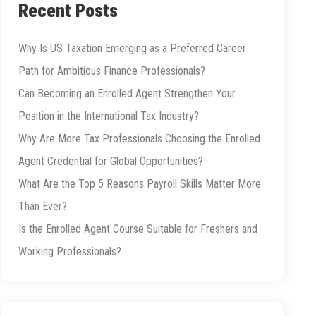
Recent Posts
Why Is US Taxation Emerging as a Preferred Career
Path for Ambitious Finance Professionals?
Can Becoming an Enrolled Agent Strengthen Your
Position in the International Tax Industry?
Why Are More Tax Professionals Choosing the Enrolled
Agent Credential for Global Opportunities?
What Are the Top 5 Reasons Payroll Skills Matter More
Than Ever?
Is the Enrolled Agent Course Suitable for Freshers and
Working Professionals?