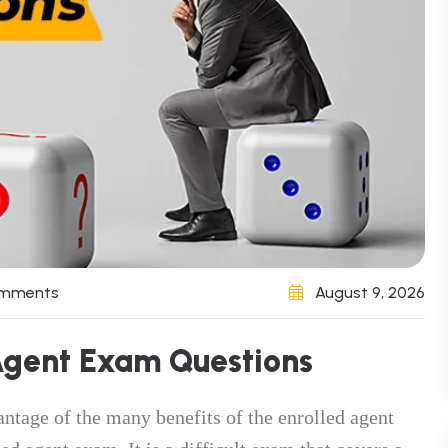
omments
August 9, 2026
 Agent Exam Questions
antage of the many benefits of the enrolled agent