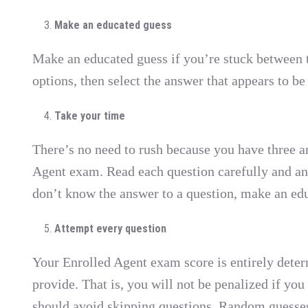
Make an educated guess
Make an educated guess if you’re stuck between t
options, then select the answer that appears to be
Take your time
There’s no need to rush because you have three an
Agent exam. Read each question carefully and ans
don’t know the answer to a question, make an edu
Attempt every question
Your Enrolled Agent exam score is entirely dete
provide. That is, you will not be penalized if you
should avoid skipping questions. Random guesses