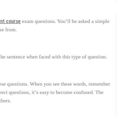
ent course
exam questions. You’ll be asked a simple
se from.
he sentence when faced with this type of question.
ese questions. When you see these words, remember
rect questions, it’s easy to become confused. The
thers.