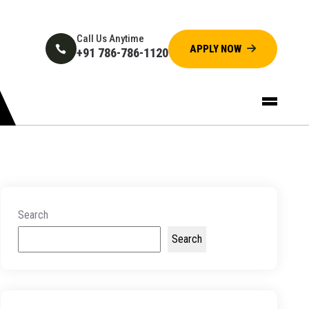
Call Us Anytime
+91 786-786-1120
Search
Search