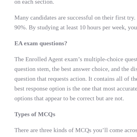
on each section.
Many candidates are successful on their first try
90%. By studying at least 10 hours per week, yo
EA exam questions?
The Enrolled Agent exam’s multiple-choice quest
question stem, the best answer choice, and the dis
question that requests action. It contains all of 
best response option is the one that most accurat
options that appear to be correct but are not.
Types of MCQs
There are three kinds of MCQs you’ll come acros