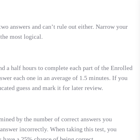
wo answers and can’t rule out either. Narrow your
 the most logical.
d a half hours to complete each part of the Enrolled
wer each one in an average of 1.5 minutes. If you
cated guess and mark it for later review.
rmined by the number of correct answers you
 answer incorrectly. When taking this test, you
 have a 25% chance of being correct.