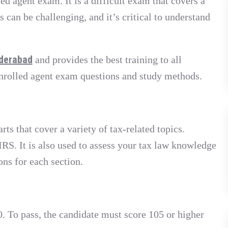
ed agent exam. It is a difficult exam that covers a
 can be challenging, and it’s critical to understand
yderabad
and provides the best training to all
enrolled agent exam questions and study methods.
s that cover a variety of tax-related topics.
RS. It is also used to assess your tax law knowledge
ons for each section.
. To pass, the candidate must score 105 or higher