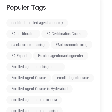
Populer Tags
certified enrolled agent academy
EA certification
EA Certification Course
ea classroom training
EAclassroomtraining
EA Expert
Enrolledagentcoachingcenter
Enrolled agent coaching center
Enrolled Agent Course
enrolledagentcourse
Enrolled Agent Course in Hyderabad
enrolled agent course in india
enrolled agent course training