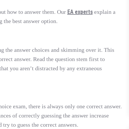
EA experts
out how to answer them. Our
explain a
g the best answer option.
g the answer choices and skimming over it. This
orrect answer. Read the question stem first to
that you aren’t distracted by any extraneous
oice exam, there is always only one correct answer.
ances of correctly guessing the answer increase
d try to guess the correct answers.