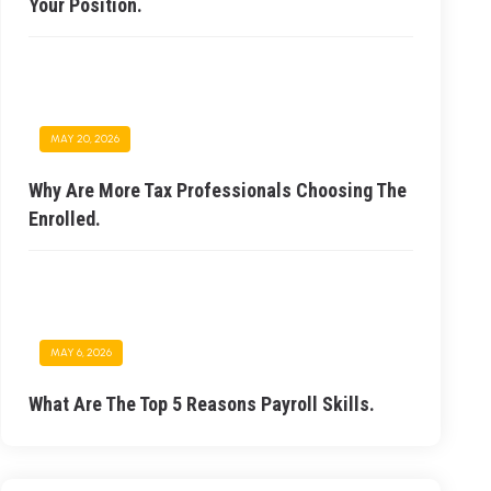
Your Position.
MAY 20, 2026
Why Are More Tax Professionals Choosing The
Enrolled.
MAY 6, 2026
What Are The Top 5 Reasons Payroll Skills.