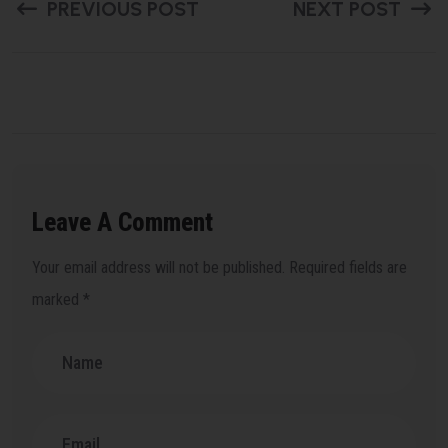
PREVIOUS POST
NEXT POST
Leave A Comment
Your email address will not be published.
Required fields are
marked
*