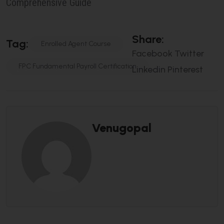
Comprehensive Guide
S
H
A
R
E
:
T
A
G
:
Enrolled Agent Course
Facebook
Twitter
FPC Fundamental Payroll Certification
Linkedin
Pinterest
Venugopal