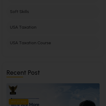
Soft Skills
USA Taxation
USA Taxation Course
R
E
C
E
N
T
P
O
S
T
MAY 20, 2026