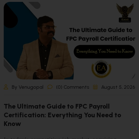
By Venugopal
(0) Comments
August 5, 2026
T
h
e
U
l
t
i
m
a
t
e
G
u
i
d
e
t
o
F
P
C
P
a
y
r
o
l
l
C
e
r
t
i
f
i
c
a
t
i
o
n
:
E
v
e
r
y
t
h
i
n
g
Y
o
u
N
e
e
d
t
o
K
n
o
w