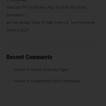
How Can CPP Certification Help You Work With Global
Companies?
Are You Missing These 10 Skills Every U.S. Tax Professional
Needs in 2026?
Recent Comments
santosh
on
Outlook Of Enrolled Agent
santosh
on
Fundamental Payroll Certification