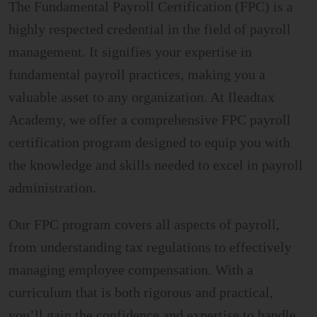
The Fundamental Payroll Certification (FPC) is a
highly respected credential in the field of payroll
management. It signifies your expertise in
fundamental payroll practices, making you a
valuable asset to any organization. At Ileadtax
Academy, we offer a comprehensive FPC payroll
certification program designed to equip you with
the knowledge and skills needed to excel in payroll
administration.
Our FPC program covers all aspects of payroll,
from understanding tax regulations to effectively
managing employee compensation. With a
curriculum that is both rigorous and practical,
you’ll gain the confidence and expertise to handle