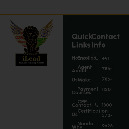
Quick
Contact
Links
Info
Home
Enrolled
+91
Agent
786-
About
786-
Us
Make
Payment
1120
Courses
CPP
Contact
1800-
Certification
Us
572-
Nanda
9626
Why