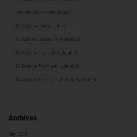
ustaxationcourseinhyderabad
US Taxation course in India
US taxation courses in Hyderabad
US Taxation Expert in Hyderabad
US Taxation Training in Hyderabad
US Taxation Training Institute in Hyderabad
Archives
May 2026