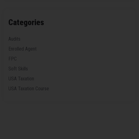
Categories
Audits
Enrolled Agent
FPC
Soft Skills
USA Taxation
USA Taxation Course