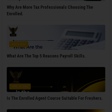
Why Are More Tax Professionals Choosing The
Enrolled.
MAY 6, 2026
What Are The Top 5 Reasons Payroll Skills.
APRIL 22, 2026
Is The Enrolled Agent Course Suitable For Freshers.