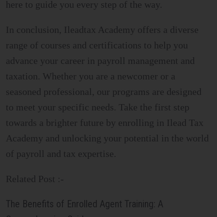
here to guide you every step of the way.
In conclusion, Ileadtax Academy offers a diverse
range of courses and certifications to help you
advance your career in payroll management and
taxation. Whether you are a newcomer or a
seasoned professional, our programs are designed
to meet your specific needs. Take the first step
towards a brighter future by enrolling in Ilead Tax
Academy and unlocking your potential in the world
of payroll and tax expertise.
Related Post :-
The Benefits of Enrolled Agent Training: A