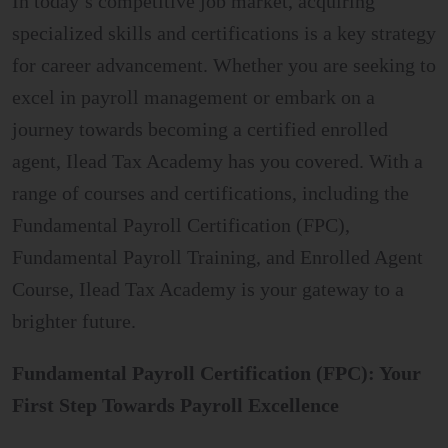
In today’s competitive job market, acquiring
specialized skills and certifications is a key strategy
for career advancement. Whether you are seeking to
excel in payroll management or embark on a
journey towards becoming a certified enrolled
agent, Ilead Tax Academy has you covered. With a
range of courses and certifications, including the
Fundamental Payroll Certification (FPC),
Fundamental Payroll Training, and Enrolled Agent
Course, Ilead Tax Academy is your gateway to a
brighter future.
Fundamental Payroll Certification (FPC): Your
First Step Towards Payroll Excellence