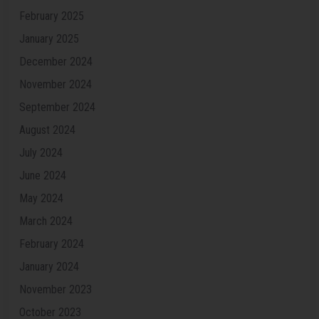
February 2025
January 2025
December 2024
November 2024
September 2024
August 2024
July 2024
June 2024
May 2024
March 2024
February 2024
January 2024
November 2023
October 2023