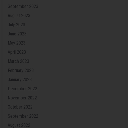
September 2023
August 2023
July 2023
June 2023
May 2023
April 2023
March 2023
February 2023
January 2023
December 2022
November 2022
October 2022
September 2022
August 2022