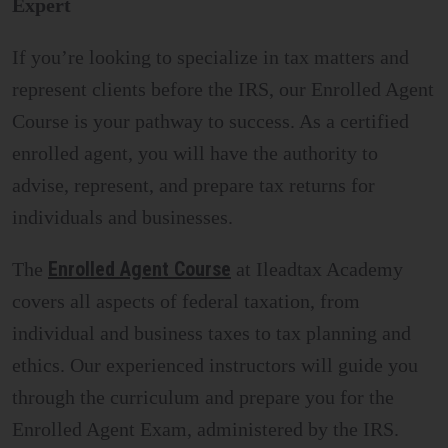
Expert
If you’re looking to specialize in tax matters and
represent clients before the IRS, our Enrolled Agent
Course is your pathway to success. As a certified
enrolled agent, you will have the authority to
advise, represent, and prepare tax returns for
individuals and businesses.
Enrolled Agent Course
The
at Ileadtax Academy
covers all aspects of federal taxation, from
individual and business taxes to tax planning and
ethics. Our experienced instructors will guide you
through the curriculum and prepare you for the
Enrolled Agent Exam, administered by the IRS.