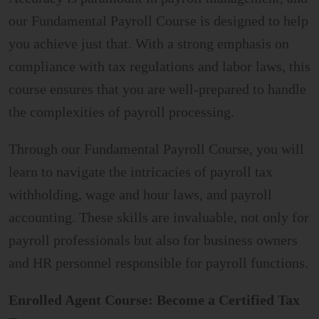
our Fundamental Payroll Course is designed to help
you achieve just that. With a strong emphasis on
compliance with tax regulations and labor laws, this
course ensures that you are well-prepared to handle
the complexities of payroll processing.
Through our Fundamental Payroll Course, you will
learn to navigate the intricacies of payroll tax
withholding, wage and hour laws, and payroll
accounting. These skills are invaluable, not only for
payroll professionals but also for business owners
and HR personnel responsible for payroll functions.
Enrolled Agent Course: Become a Certified Tax