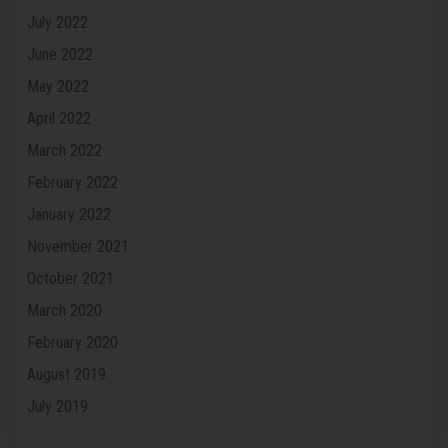
July 2022
June 2022
May 2022
April 2022
March 2022
February 2022
January 2022
November 2021
October 2021
March 2020
February 2020
August 2019
July 2019