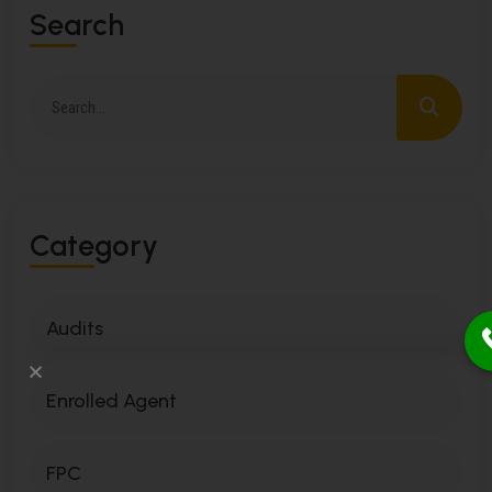
S
E
A
R
C
H
C
A
T
E
G
O
R
Y
Audits
Enrolled Agent
FPC