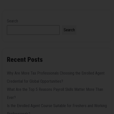
Search
Search
Recent Posts
Why Are More Tax Professionals Choosing the Enrolled Agent
Credential for Global Opportunities?
What Are the Top 5 Reasons Payroll Skills Matter More Than
Ever?
Is the Enrolled Agent Course Suitable for Freshers and Working
Professionals?