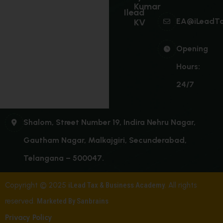
Kumar
Ilead
EA@iLeadT
KV
Opening
Hours:
24/7
Shalom, Street Number 19, Indira Nehru Nagar,
Gautham Nagar, Malkajgiri, Secunderabad,
Telangana – 500047.
Copyright © 2025
iLead Tax & Business Academy
. All rights
reserved.
Marketed By Sanbrains
Privacy Policy