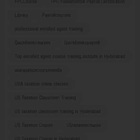
FPCCourse
FPC Fundamental Payroll Certification
Library
Payrollcourses
professional enrolled agent training
Quickbookcourses
Quickbookspayroll
Top enrolled agent course training institute in Hyderabad
usataxationcourseinindia
USA taxation online classes
US Taxation Classroom Training
US taxation classroom training in Hyderabad
US Taxation Course
UStaxationcourse
US Taxation Course in Hyderabad