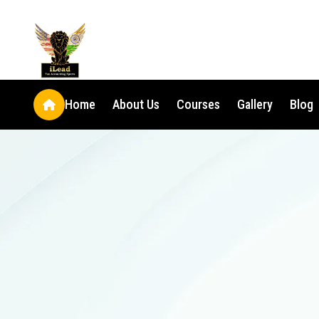
Home
About Us
Courses
Gallery
Blog