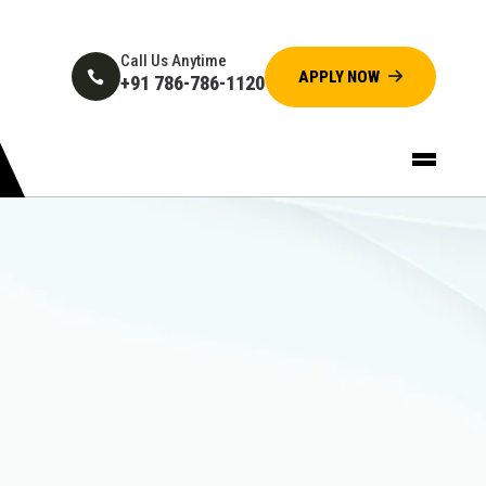
Call Us Anytime
+91 786-786-1120