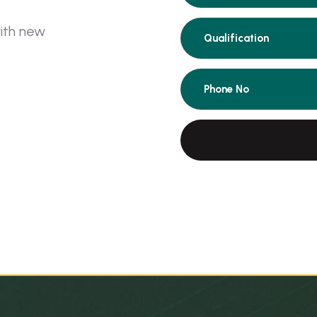
w
i
t
h
n
e
w