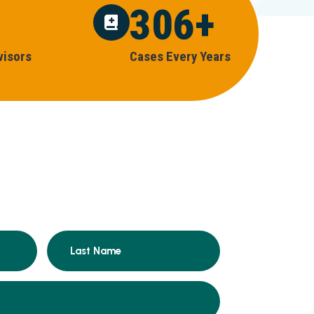
306
+
V
I
S
O
R
S
C
A
S
E
S
E
V
E
R
Y
Y
E
A
R
S