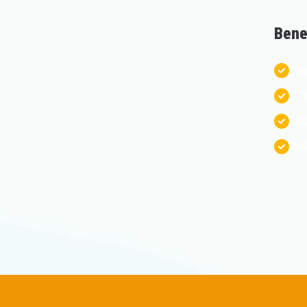
B
E
N
T
O
6
,
3
0
O
N