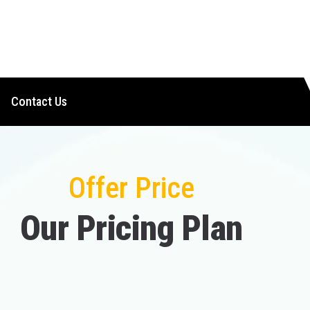
Contact Us
Offer Price
O
u
r
P
r
i
c
i
n
g
P
l
a
n