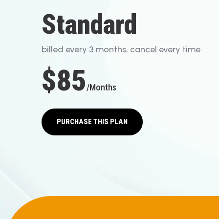
S
T
A
N
D
A
R
D
b
i
l
l
e
d
e
v
e
r
y
3
m
o
n
t
h
s
,
c
a
n
c
e
l
e
v
e
r
y
t
i
m
e
$85
/months