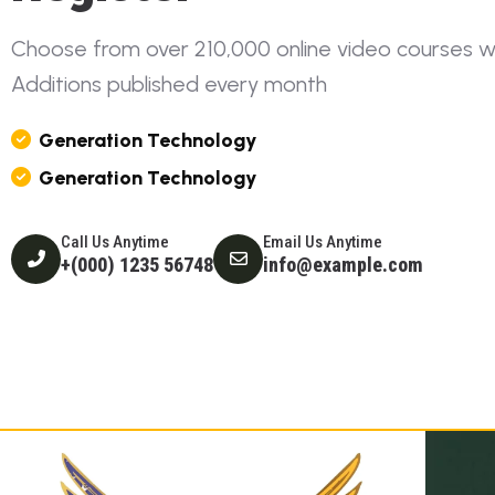
C
h
o
o
s
e
f
r
o
m
o
v
e
r
2
1
0
,
0
0
0
o
n
l
i
n
e
v
i
d
e
o
c
o
u
r
s
e
s
A
d
d
i
t
i
o
n
s
p
u
b
l
i
s
h
e
d
e
v
e
r
y
m
o
n
t
h
G
E
N
E
R
A
T
I
O
N
T
E
C
H
N
O
L
O
G
Y
G
E
N
E
R
A
T
I
O
N
T
E
C
H
N
O
L
O
G
Y
Call Us Anytime
Email Us Anytime
+(000) 1235 56748
info@example.com