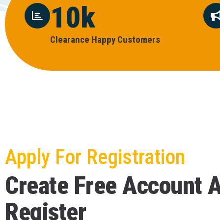
10
k
C
L
E
A
R
A
N
C
E
H
A
P
P
Y
C
U
S
T
O
M
E
R
S
Apply For Registration
C
r
e
a
t
e
F
r
e
e
A
c
c
o
u
n
t
R
e
g
i
s
t
e
r