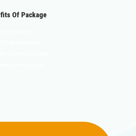
E
F
T
S
O
F
P
A
C
K
A
G
E
P
I
N
S
T
R
U
C
T
O
R
S
0
0
0
M
E
M
B
E
R
S
H
I
P
2
0
O
N
L
I
N
E
C
O
U
R
S
E
S
€
L
I
N
E
C
E
R
T
I
F
I
C
A
T
I
O
N
S