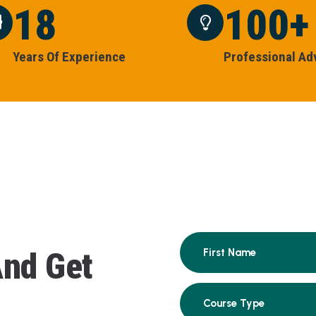
18
100
+
Y
E
A
R
S
O
F
E
X
P
E
R
I
E
N
C
E
P
R
O
F
E
S
S
I
O
N
A
L
A
D
A
n
d
G
e
t